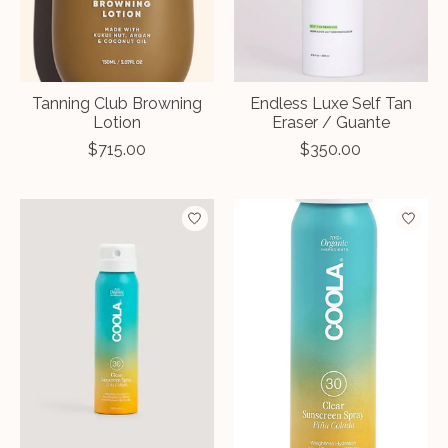
Tanning Club Browning
Endless Luxe Self Tan
Lotion
Eraser / Guante
$715.00
$350.00