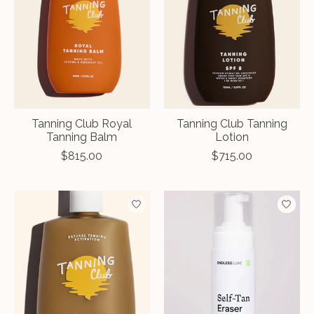
Tanning Club Royal
Tanning Club Tanning
Tanning Balm
Lotion
$815.00
$715.00