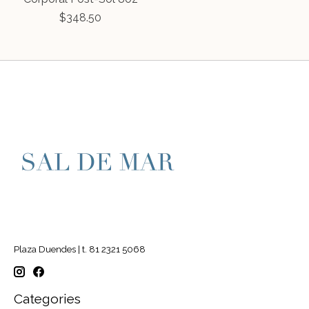
$348.50
Plaza Duendes | t. 81 2321 5068
Categories