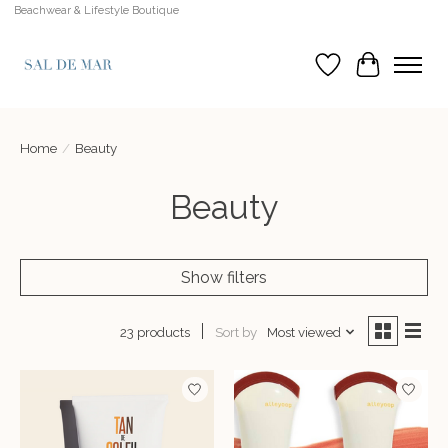
Beachwear & Lifestyle Boutique
Wish List
Cart
Home
/
Beauty
Beauty
Show filters
Sort by
Most viewed
23 products