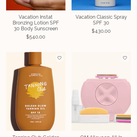
Vacation Instat
Vacation Classic Spray
Bronzing Lotion SPF
SPF 30
30 Body Sunscreen
$430.00
$540.00