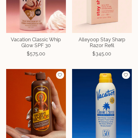
Vacation Classic Whip
Alleyoop Stay Sharp
Glow SPF 30
Razor Refil
$575.00
$345.00