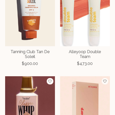
Tanning Club Tan De
Alleyoop Double
Soleil
Team
$900.00
$473.00