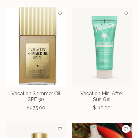
Vacation Shimmer Oil
Vacation Mini After
SPF 30
Sun Gel
$975.00
$110.00