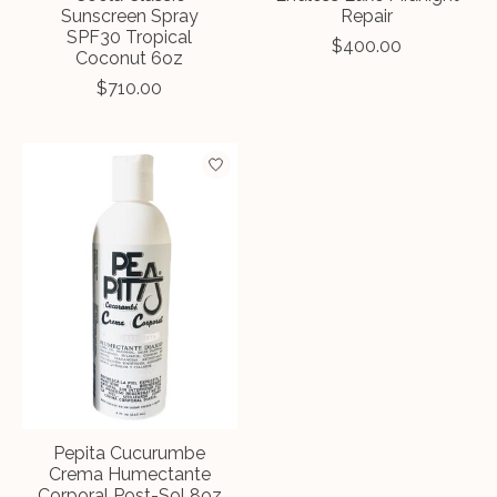
Sunscreen Spray
Repair
SPF30 Tropical
$400.00
Coconut 6oz
$710.00
Pepita Cucurumbe
Crema Humectante
Corporal Post-Sol 8oz