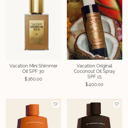
Vacation Mini Shimmer
Vacation Original
Oil SPF 30
Coconout Oil Spray
SPF 15
$360.00
$400.00