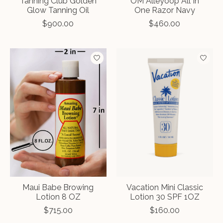
Tanning Club Golden
OM Alleyoop All In
Glow Tanning Oil
One Razor Navy
$900.00
$460.00
Maui Babe Browing
Vacation Mini Classic
Lotion 8 OZ
Lotion 30 SPF 1OZ
$715.00
$160.00