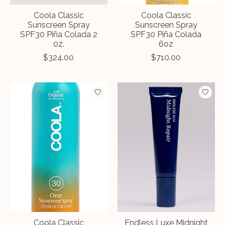
Coola Classic
Coola Classic
Sunscreen Spray
Sunscreen Spray
SPF30 Piña Colada 2
SPF30 Piña Colada
0z.
6oz
$324.00
$710.00
Coola Classic
Endless Luxe Midnight