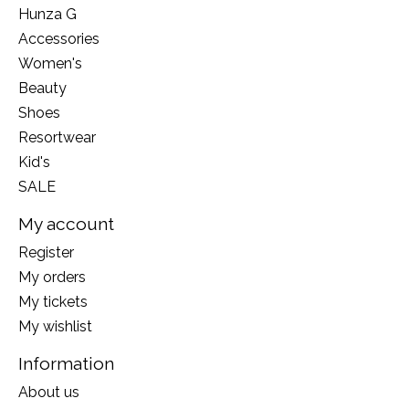
Hunza G
Accessories
Women's
Beauty
Shoes
Resortwear
Kid's
SALE
My account
Register
My orders
My tickets
My wishlist
Information
About us