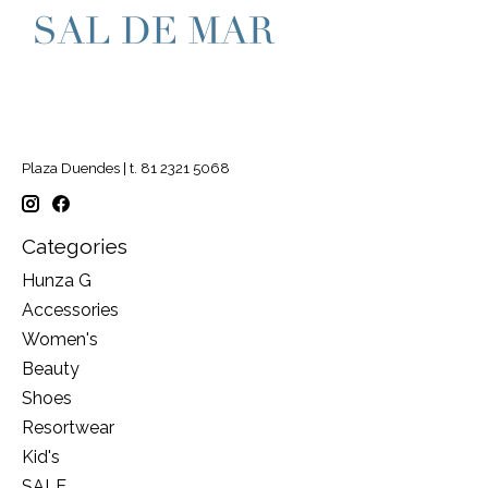
Plaza Duendes | t. 81 2321 5068
Categories
Hunza G
Accessories
Women's
Beauty
Shoes
Resortwear
Kid's
SALE