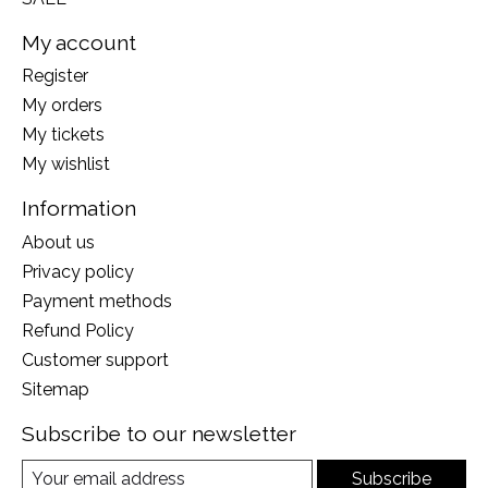
My account
Register
My orders
My tickets
My wishlist
Information
About us
Privacy policy
Payment methods
Refund Policy
Customer support
Sitemap
Subscribe to our newsletter
Subscribe