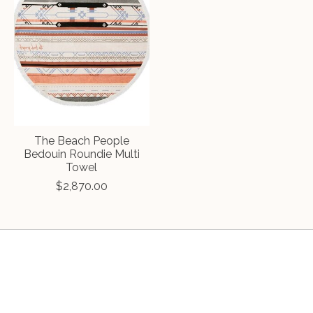
The Beach People
Bedouin Roundie Multi
Towel
$2,870.00