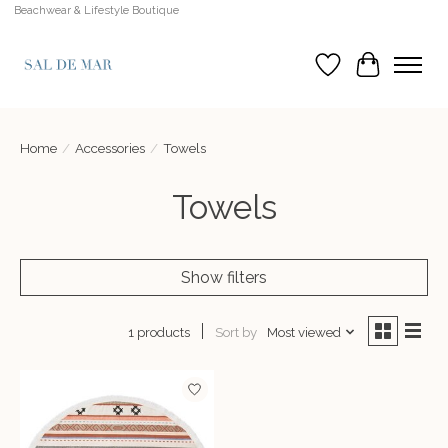
Beachwear & Lifestyle Boutique
Wish List
Cart
Home
/
Accessories
/
Towels
Towels
Show filters
Sort by
Most viewed
1 products