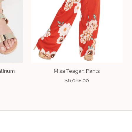
atinum
Misa Teagan Pants
$6,068.00