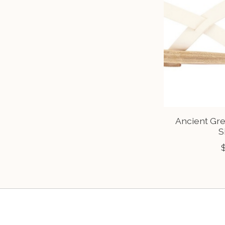
Ancient Gre
S