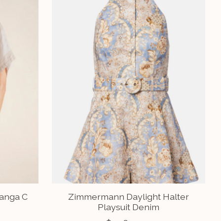
Manga C
Zimmermann Daylight Halter
Playsuit Denim