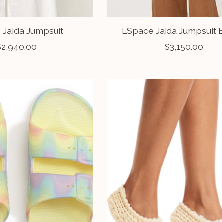
 Jaida Jumpsuit
LSpace Jaida Jumpsuit
$2,940.00
$3,150.00