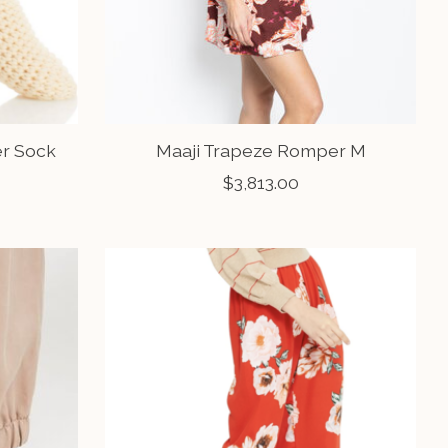
er Sock
Maaji Trapeze Romper M
$3,813.00