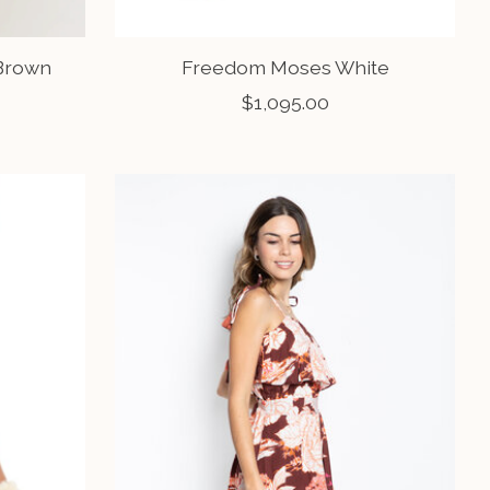
 Brown
Freedom Moses White
$1,095.00