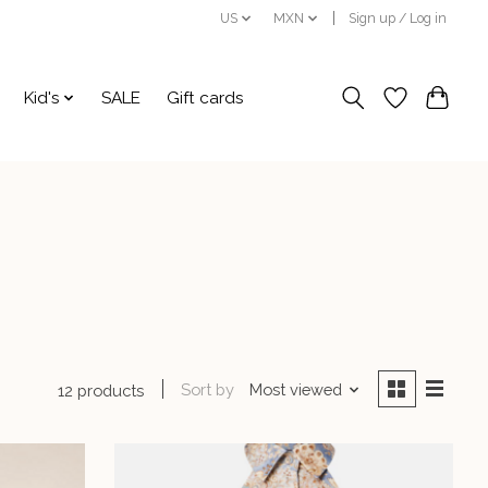
US
MXN
Sign up / Log in
Kid's
SALE
Gift cards
Sort by
Most viewed
12 products