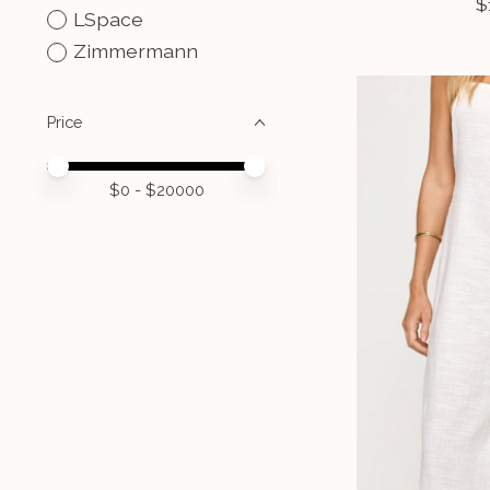
$
LSpace
Zimmermann
Price
Price minimum value
Price maximum value
$
0
- $
20000