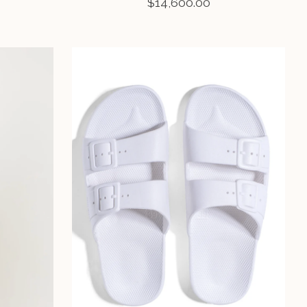
$14,600.00