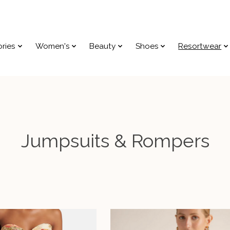
ries
Women's
Beauty
Shoes
Resortwear
Jumpsuits & Rompers