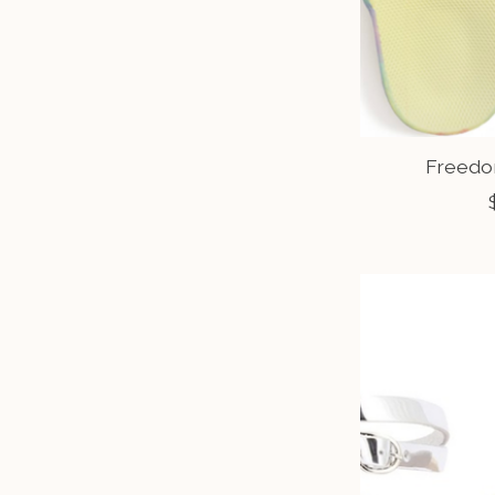
Freedo