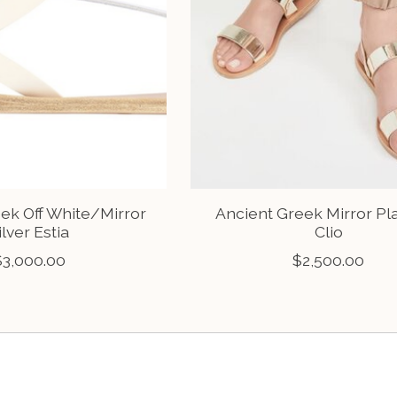
ek Off White/Mirror
Ancient Greek Mirror Pl
ilver Estia
Clio
$3,000.00
$2,500.00