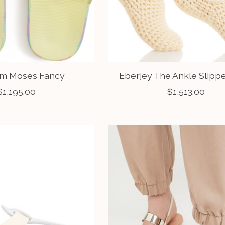
m Moses Fancy
Eberjey The Ankle Slipp
$1,195.00
$1,513.00