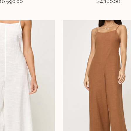
16,590.00
$4,160.00