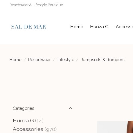
Beachwear & Lifestyle Boutique
Home
Hunza G
Accesso
Home
/
Resortwear
/
Lifestyle
/
Jumpsuits & Rompers
Categories
Hunza G
(14)
Accessories
(970)