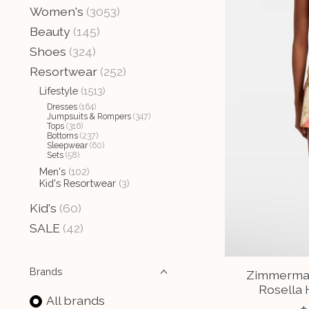
Women's
(3053)
Beauty
(145)
Shoes
(324)
Resortwear
(252)
Lifestyle
(1513)
Dresses
(164)
Jumpsuits & Rompers
(347)
Tops
(316)
Bottoms
(237)
Sleepwear
(60)
Sets
(58)
Men's
(102)
Kid's Resortwear
(3)
Kid's
(60)
SALE
(42)
Brands
Zimmerman
Rosella 
All brands