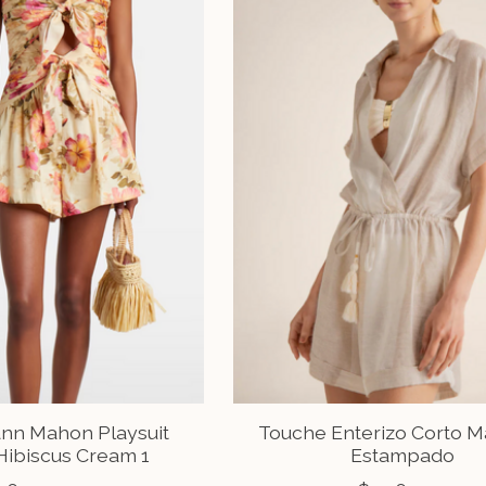
n Mahon Playsuit
Touche Enterizo Corto 
Hibiscus Cream 1
Estampado