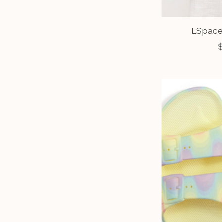
LSpace