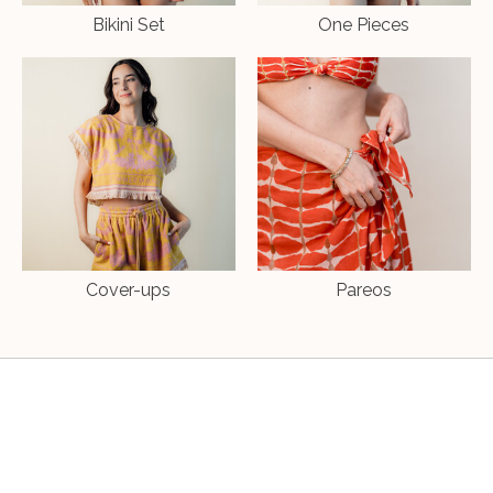
Bikini Set
One Pieces
Cover-ups
Pareos