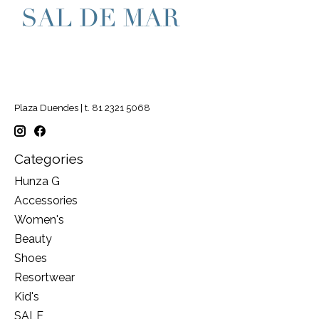
Plaza Duendes | t. 81 2321 5068
Categories
Hunza G
Accessories
Women's
Beauty
Shoes
Resortwear
Kid's
SALE