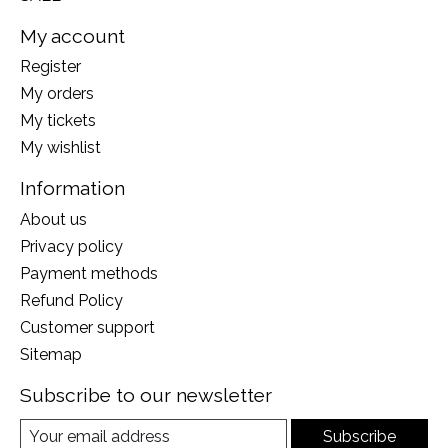
My account
Register
My orders
My tickets
My wishlist
Information
About us
Privacy policy
Payment methods
Refund Policy
Customer support
Sitemap
Subscribe to our newsletter
Subscribe