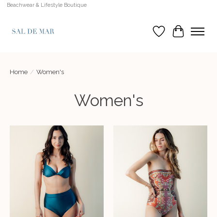
Beachwear & Lifestyle Boutique
Wish List
Cart
Home
/
Women's
Women's