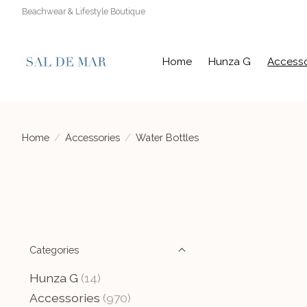
Beachwear & Lifestyle Boutique
Home
Hunza G
Accesso
Home
/
Accessories
/
Water Bottles
Categories
Hunza G
(14)
Accessories
(970)