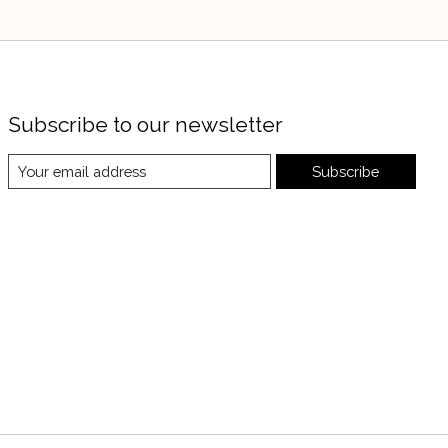
Subscribe to our newsletter
Subscribe