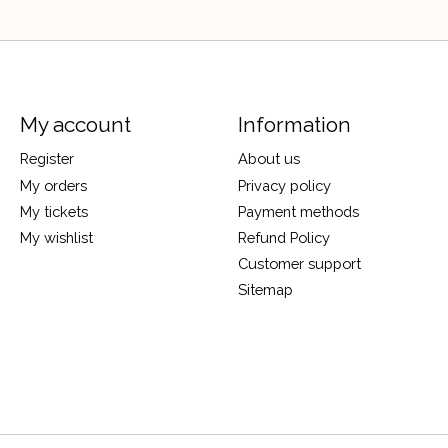
My account
Information
Register
About us
My orders
Privacy policy
My tickets
Payment methods
My wishlist
Refund Policy
Customer support
Sitemap