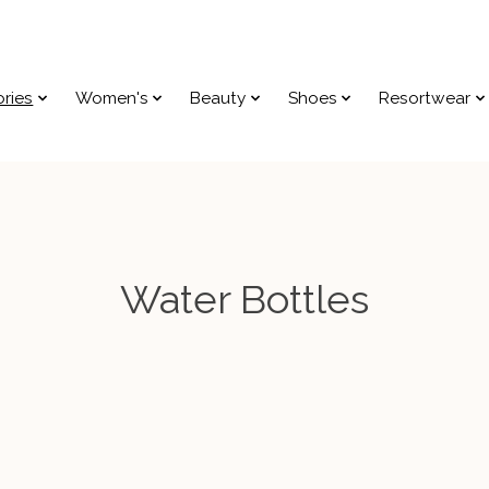
ries
Women's
Beauty
Shoes
Resortwear
Water Bottles