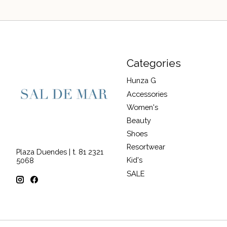
Categories
Hunza G
Accessories
Women's
Beauty
Shoes
Resortwear
Plaza Duendes | t. 81 2321
Kid's
5068
SALE