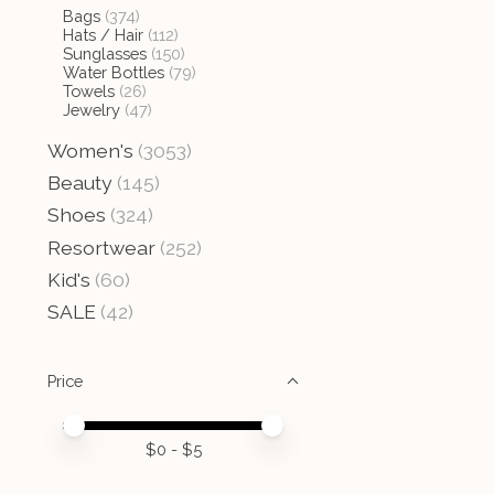
Bags
(374)
Hats / Hair
(112)
Sunglasses
(150)
Water Bottles
(79)
Towels
(26)
Jewelry
(47)
Women's
(3053)
Beauty
(145)
Shoes
(324)
Resortwear
(252)
Kid's
(60)
SALE
(42)
Price
Price minimum value
Price maximum value
$
0
- $
5