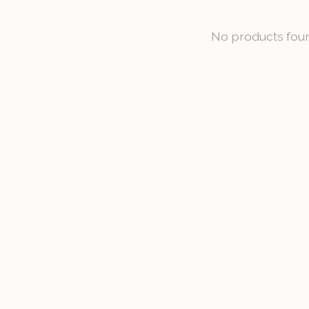
No products fou