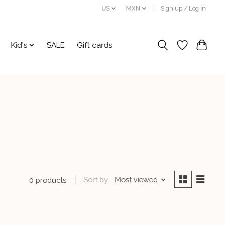
US
MXN
Sign up / Log in
Kid's
SALE
Gift cards
Sort by
Most viewed
0 products