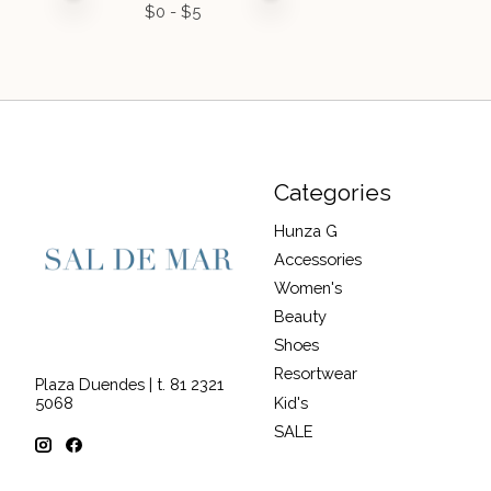
$
0
- $
5
Categories
Hunza G
Accessories
Women's
Beauty
Shoes
Resortwear
Plaza Duendes | t. 81 2321
Kid's
5068
SALE