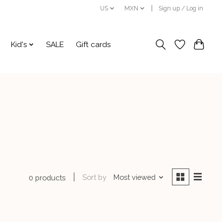
US
MXN
Sign up / Log in
Kid's
SALE
Gift cards
Sort by
Most viewed
0 products