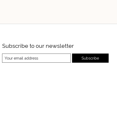
Subscribe to our newsletter
Subscribe