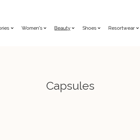
ries
Women's
Beauty
Shoes
Resortwear
Capsules