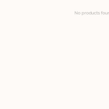
No products fou