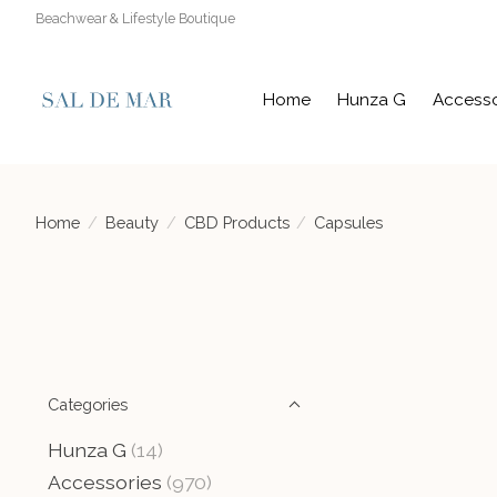
Beachwear & Lifestyle Boutique
Home
Hunza G
Accesso
Home
/
Beauty
/
CBD Products
/
Capsules
Categories
Hunza G
(14)
Accessories
(970)