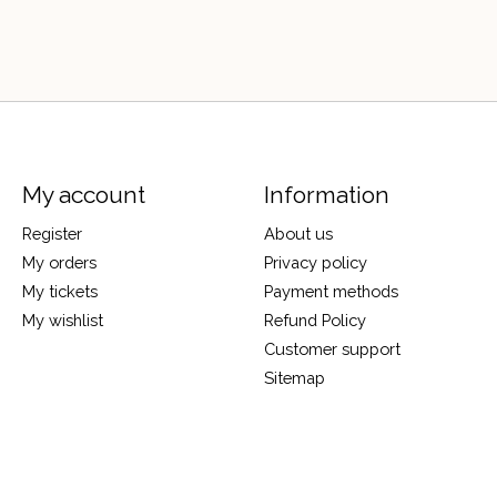
My account
Information
Register
About us
My orders
Privacy policy
My tickets
Payment methods
My wishlist
Refund Policy
Customer support
Sitemap