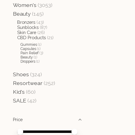
Women's
(3053)
Beauty
(145)
Bronzers
(43)
Sunblocks
(87)
Skin Care
(26)
CBD Products
(21)
Gummies
(1)
Capsules
(1)
Pain Relief
(3)
Beauty
(1)
Droppers
(1)
Shoes
(324)
Resortwear
(252)
Kid's
(60)
SALE
(42)
Price
Price minimum value
Price maximum value