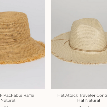
k Packable Raffia
Hat Attack Traveler Cont
Natural
Hat Natural