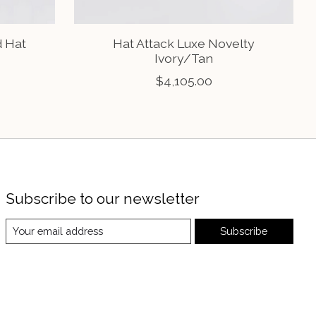
d Hat
Hat Attack Luxe Novelty
Ivory/Tan
$4,105.00
Subscribe to our newsletter
Subscribe