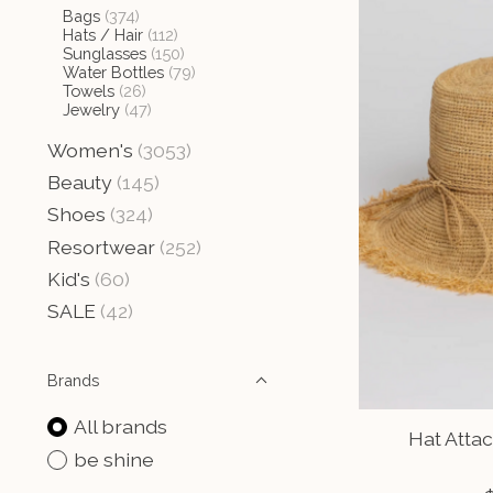
Bags
(374)
Hats / Hair
(112)
Sunglasses
(150)
Water Bottles
(79)
Towels
(26)
Jewelry
(47)
Women's
(3053)
Beauty
(145)
Shoes
(324)
Resortwear
(252)
Kid's
(60)
SALE
(42)
Brands
All brands
Hat Attac
be shine