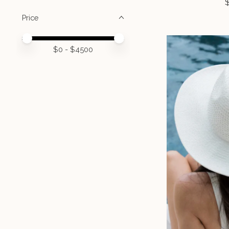
Price
Price minimum value
Price maximum value
$
0
- $
4500