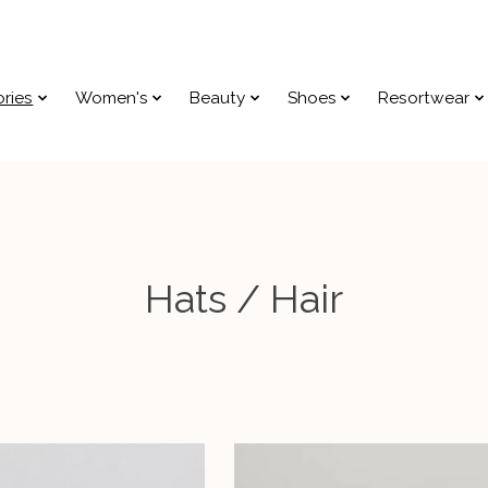
ries
Women's
Beauty
Shoes
Resortwear
Hats / Hair