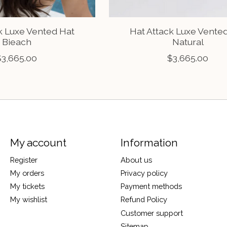
k Luxe Vented Hat
Hat Attack Luxe Vente
Bieach
Natural
$3,665.00
$3,665.00
My account
Information
Register
About us
My orders
Privacy policy
My tickets
Payment methods
My wishlist
Refund Policy
Customer support
Sitemap