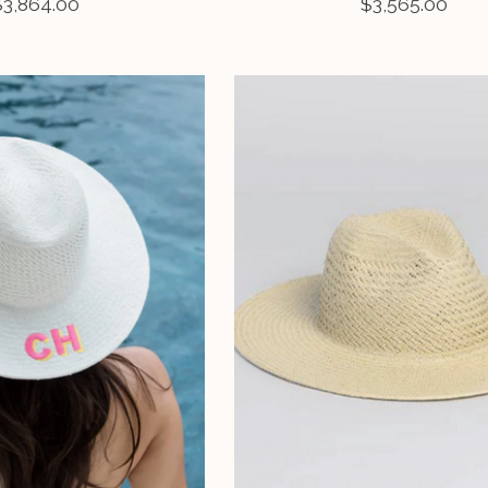
$3,864.00
$3,565.00