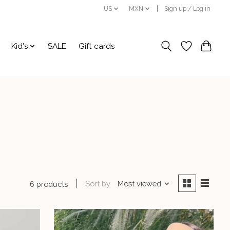
US
MXN
Sign up / Log in
Kid's
SALE
Gift cards
Sort by
Most viewed
6 products