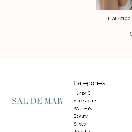
Hat Attac
Categories
Hunza G
Accessories
Women's
Beauty
Shoes
Resortwear