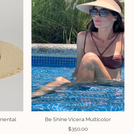
inental
Be Shine Vicera Multicolor
$350.00