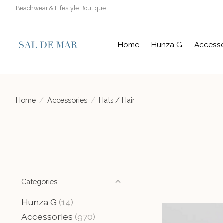
Beachwear & Lifestyle Boutique
Home
Hunza G
Accesso
Home
/
Accessories
/
Hats / Hair
Categories
Hunza G
(14)
Accessories
(970)