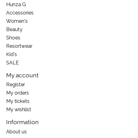
Hunza G
Accessories
Women's
Beauty
Shoes
Resortwear
Kid's
SALE
My account
Register
My orders
My tickets
My wishlist
Information
About us