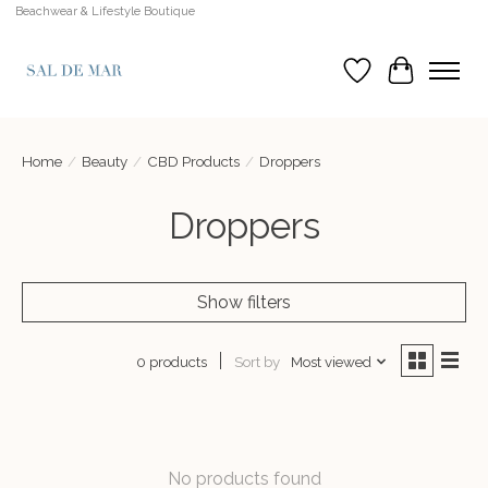
Beachwear & Lifestyle Boutique
Wish List
Cart
Home
/
Beauty
/
CBD Products
/
Droppers
Droppers
Show filters
Sort by
Most viewed
0 products
No products found