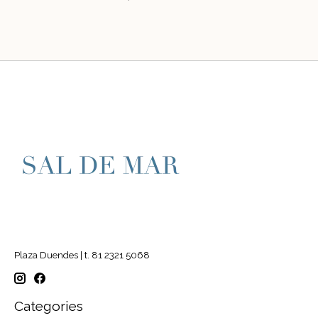
Plaza Duendes | t. 81 2321 5068
Categories