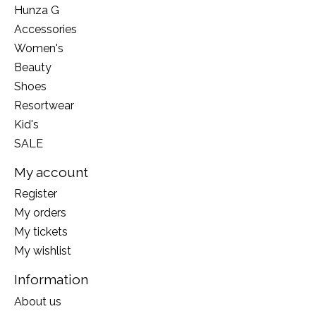
Hunza G
Accessories
Women's
Beauty
Shoes
Resortwear
Kid's
SALE
My account
Register
My orders
My tickets
My wishlist
Information
About us