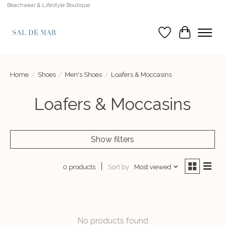
Beachwear & Lifestyle Boutique
Wish List
Cart
Home
/
Shoes
/
Men's Shoes
/
Loafers & Moccasins
Loafers & Moccasins
Show filters
Sort by
Most viewed
0 products
No products found