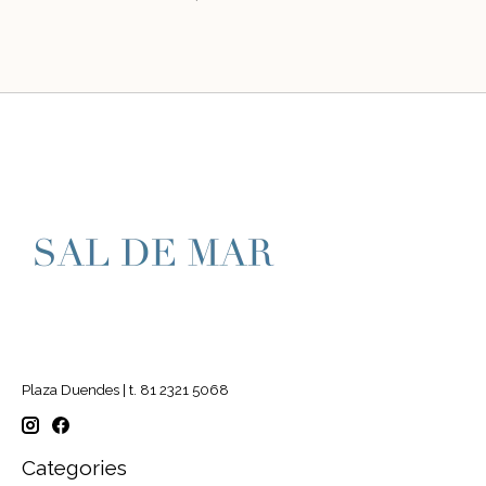
Plaza Duendes | t. 81 2321 5068
Categories