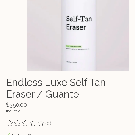
Endless Luxe Self Tan
Eraser / Guante
$350.00
Incl. tax
(0)
The rating of this product is
0
out of 5