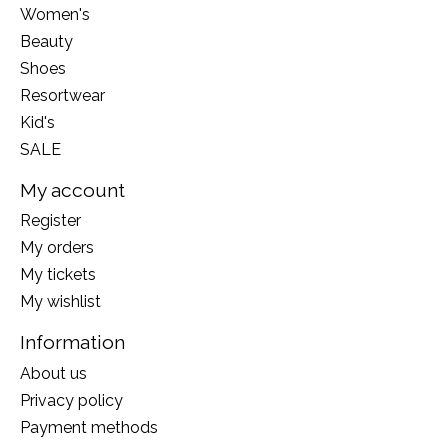
Women's
Beauty
Shoes
Resortwear
Kid's
SALE
My account
Register
My orders
My tickets
My wishlist
Information
About us
Privacy policy
Payment methods