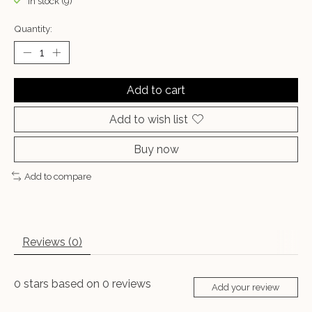
In stock (9)
Quantity:
Add to cart
Add to wish list
Buy now
Add to compare
Reviews (0)
0
stars based on
0
reviews
Add your review