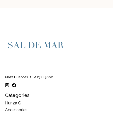
Plaza Duendes | t. 81 2321 5068
Categories
Hunza G
Accessories