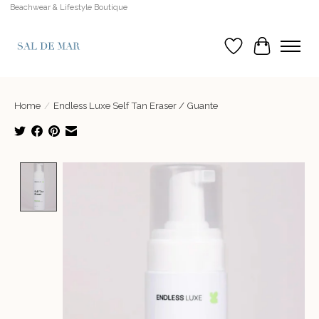
Beachwear & Lifestyle Boutique
Wish List
Cart
Home
/
Endless Luxe Self Tan Eraser / Guante
Product image slideshow Items