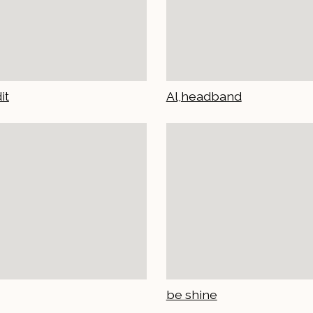
it
Al,headband
be shine