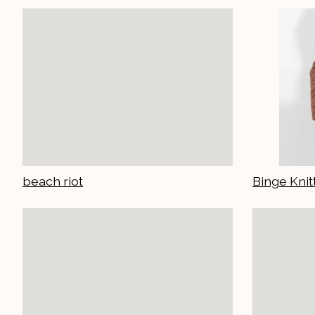
beach riot
Binge Knit