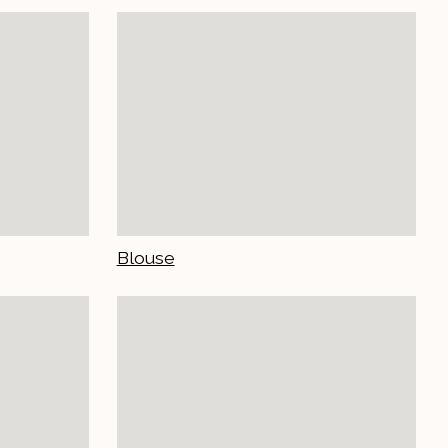
Blouse