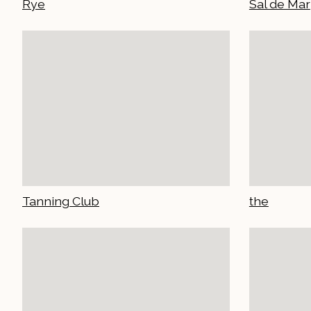
Rye
Sal de Mar
Tanning Club
the