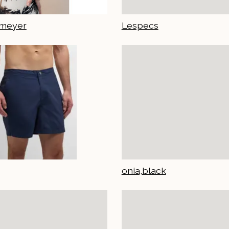
emeyer
Lespecs
onia,black