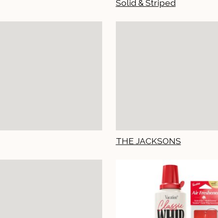
Solid & Striped
THE JACKSONS