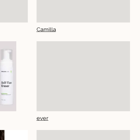
Camilla
ever