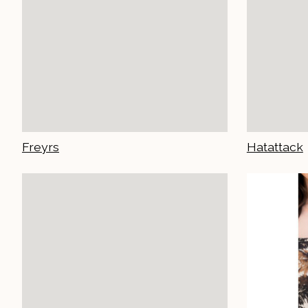
Freyrs
Hatattack