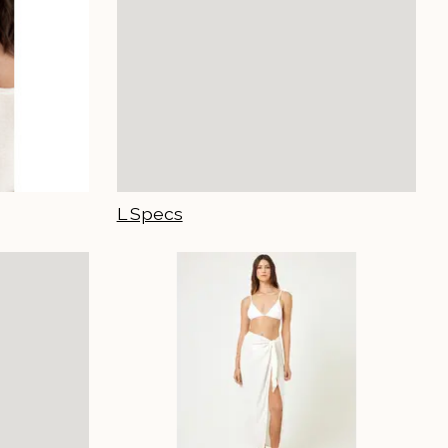
L Specs