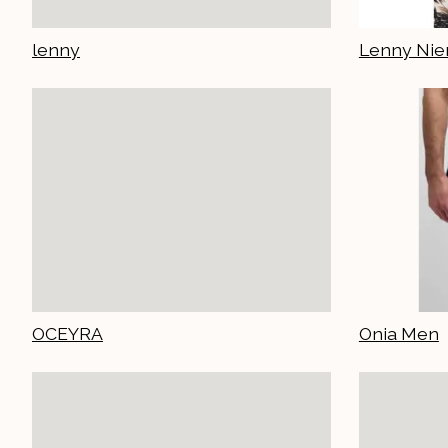
lenny
Lenny Ni
OCEYRA
Onia Men