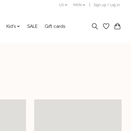
US
MXN
Sign up / Log in
Kid's
SALE
Gift cards