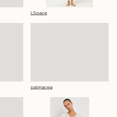
LSpace
palmacea