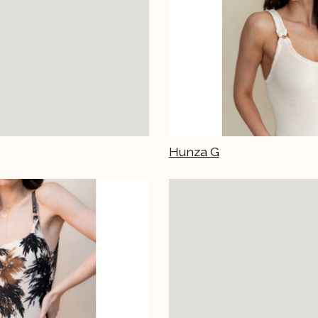
Hunza G