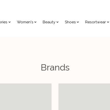
ries
Women's
Beauty
Shoes
Resortwear
Brands