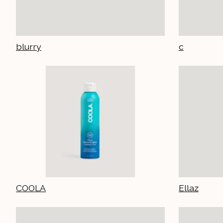
blurry
c
COOLA
Ellaz