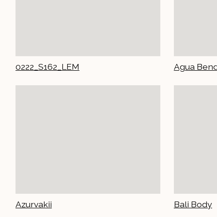
0222_S162_LEM
Agua Bend
Azurvakii
Bali Body