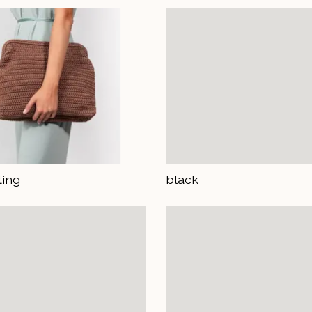
ting
black