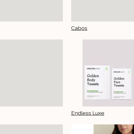
Cabos
Endless Luxe