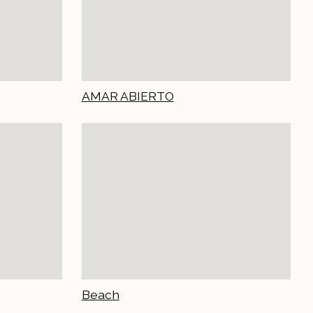
AMAR ABIERTO
Beach