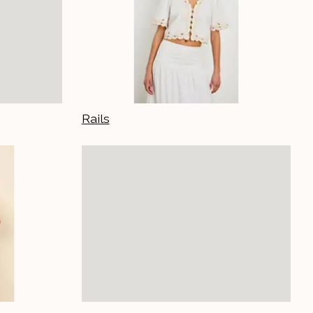
Rails