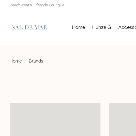
Beachwear & Lifestyle Boutique
Home
Hunza G
Accesso
Home
/
Brands