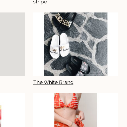
stripe
The White Brand