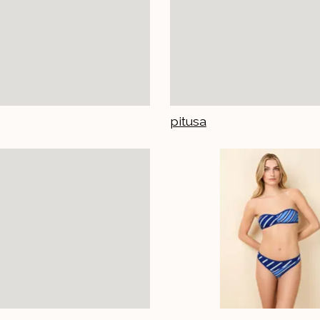
pitusa