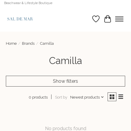
Beachwear & Lifestyle Boutique
Wish List
Cart
Home
/
Brands
/
Camilla
Camilla
Show filters
Sort by
Newest products
0 products
No products found