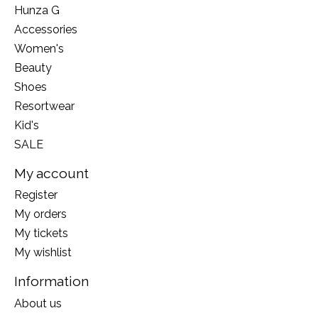
Hunza G
Accessories
Women's
Beauty
Shoes
Resortwear
Kid's
SALE
My account
Register
My orders
My tickets
My wishlist
Information
About us