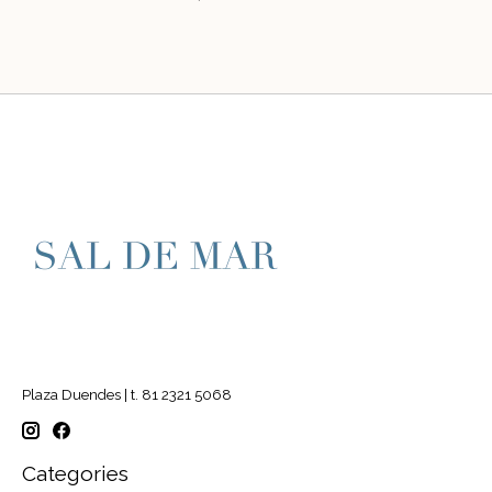
Plaza Duendes | t. 81 2321 5068
Categories