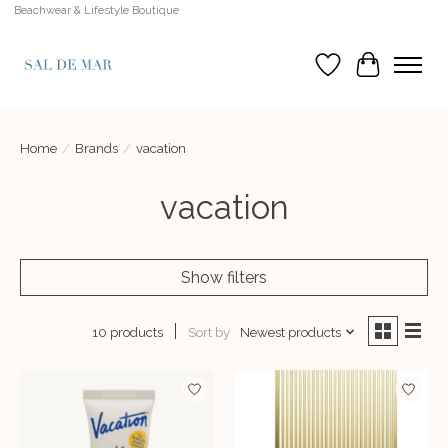
Beachwear & Lifestyle Boutique
Wish List
Cart
Home
/
Brands
/
vacation
vacation
Show filters
Sort by
Newest products
10 products