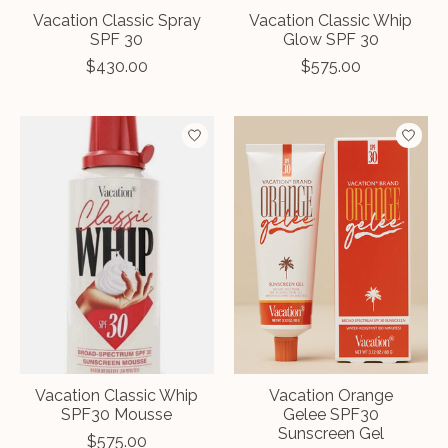
Vacation Classic Spray
Vacation Classic Whip
SPF 30
Glow SPF 30
$430.00
$575.00
Vacation Classic Whip
Vacation Orange
SPF30 Mousse
Gelee SPF30
Sunscreen Gel
$575.00