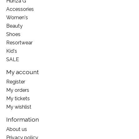
Hunza G
Accessories
Women's
Beauty
Shoes
Resortwear
Kid's
SALE
My account
Register
My orders
My tickets
My wishlist
Information
About us
Privacy policy