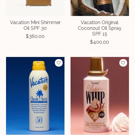
Vacation Mini Shimmer
Vacation Original
Oil SPF 30
Coconout Oil Spray
SPF 15
$360.00
$400.00