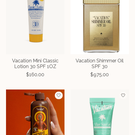
Vacation Mini Classic
Vacation Shimmer Oil
Lotion 30 SPF 1OZ
SPF 30
$160.00
$975.00