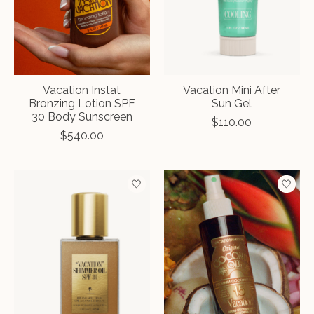
Vacation Instat
Vacation Mini After
Bronzing Lotion SPF
Sun Gel
30 Body Sunscreen
$110.00
$540.00