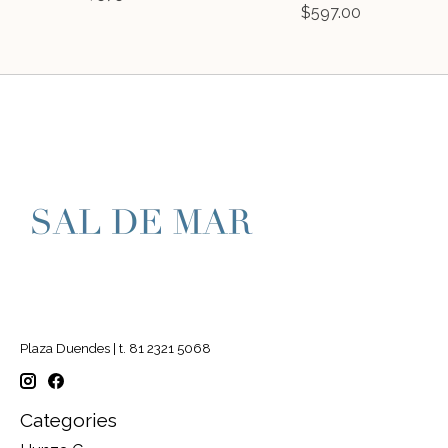
$597.00
Plaza Duendes | t. 81 2321 5068
Categories