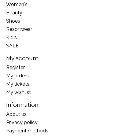
Women's
Beauty
Shoes
Resortwear
Kid's
SALE
My account
Register
My orders
My tickets
My wishlist
Information
About us
Privacy policy
Payment methods