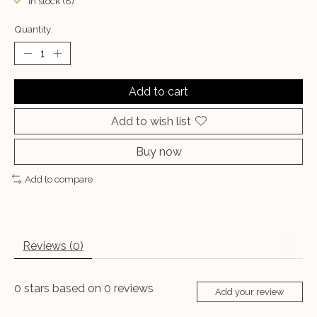
In stock (8)
Quantity:
Add to cart
Add to wish list
Buy now
Add to compare
Reviews (0)
0
stars based on
0
reviews
Add your review