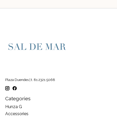
Plaza Duendes | t. 81 2321 5068
Categories
Hunza G
Accessories