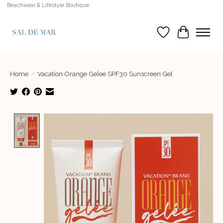
Beachwear & Lifestyle Boutique
Wish List
Cart
Home
/
Vacation Orange Gelee SPF30 Sunscreen Gel
Product image slideshow Items