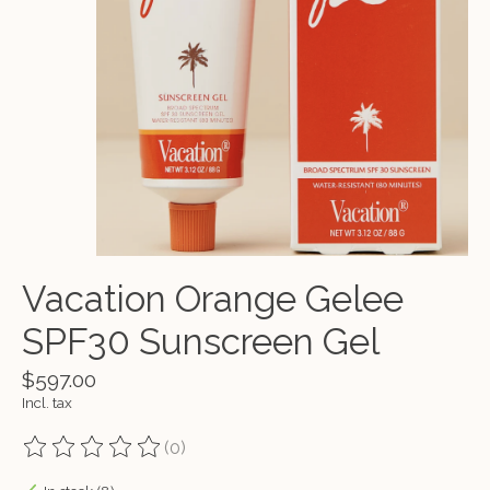
Vacation Orange Gelee
SPF30 Sunscreen Gel
$597.00
Incl. tax
(0)
The rating of this product is
0
out of 5