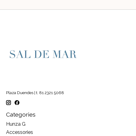
Plaza Duendes | t. 81 2321 5068
Categories
Hunza G
Accessories