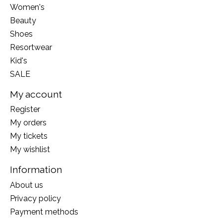
Women's
Beauty
Shoes
Resortwear
Kid's
SALE
My account
Register
My orders
My tickets
My wishlist
Information
About us
Privacy policy
Payment methods