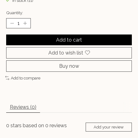
In stock (11)
Quantity:
Add to cart
Add to wish list
Buy now
Add to compare
Reviews (0)
0
stars based on
0
reviews
Add your review