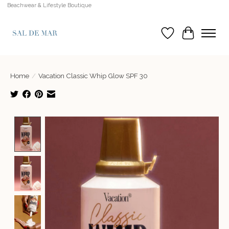
Beachwear & Lifestyle Boutique
Wish List
Cart
Home
/
Vacation Classic Whip Glow SPF 30
Product image slideshow Items