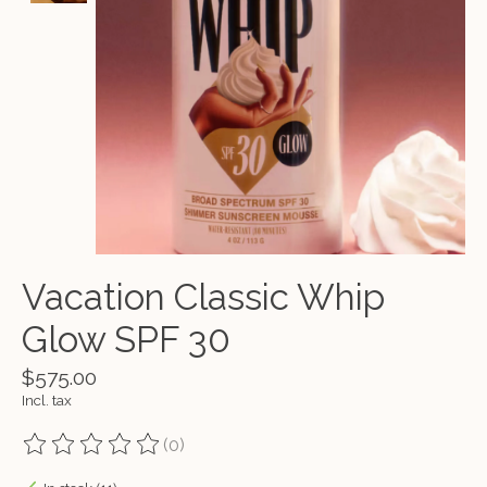
Vacation Classic Whip
Glow SPF 30
$575.00
Incl. tax
(0)
The rating of this product is
0
out of 5