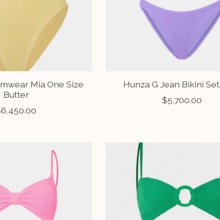
mwear Mia One Size
Hunza G Jean Bikini Set
Butter
$5,700.00
$6,450.00