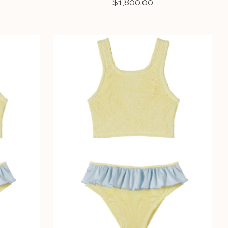
$1,800.00