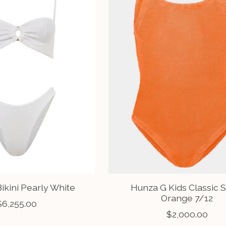
ikini Pearly White
Hunza G Kids Classic 
Orange 7/12
$6,255.00
$2,000.00