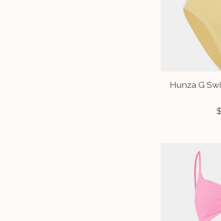
Hunza G Swi