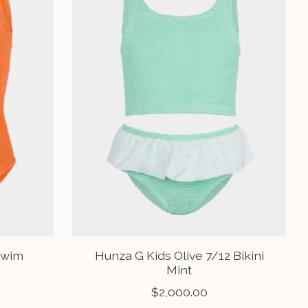
Swim
Hunza G Kids Olive 7/12 Bikini
Mint
$2,000.00