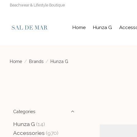
Beachwear & Lifestyle Boutique
Home
Hunza G
Accesso
Home
/
Brands
/
Hunza G
Categories
Hunza G
(14)
Accessories
(970)