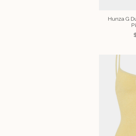
Hunza G D
P