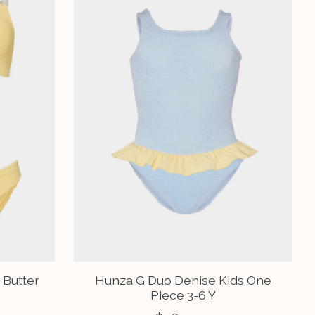
 Butter
Hunza G Duo Denise Kids One
Piece 3-6 Y