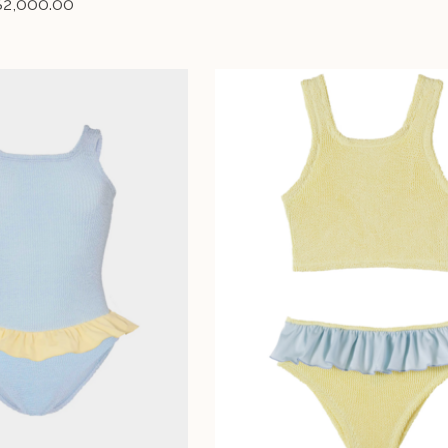
$2,000.00