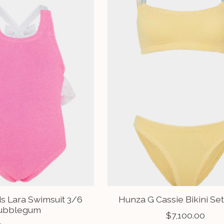
s Lara Swimsuit 3/6
Hunza G Cassie Bikini Set
ubblegum
$7,100.00