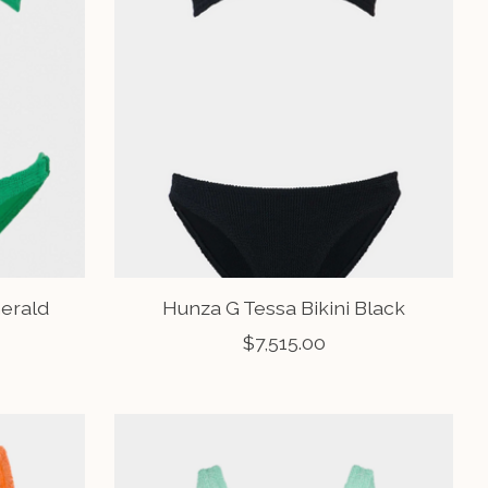
merald
Hunza G Tessa Bikini Black
$7,515.00