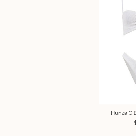
Hunza G B