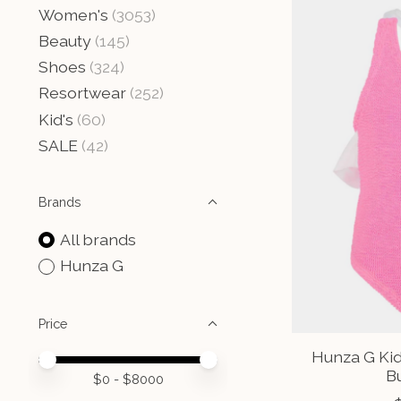
Women's
(3053)
Beauty
(145)
Shoes
(324)
Resortwear
(252)
Kid's
(60)
SALE
(42)
Brands
All brands
Hunza G
Price
Hunza G Kid
Price minimum value
Price maximum value
B
$
0
- $
8000