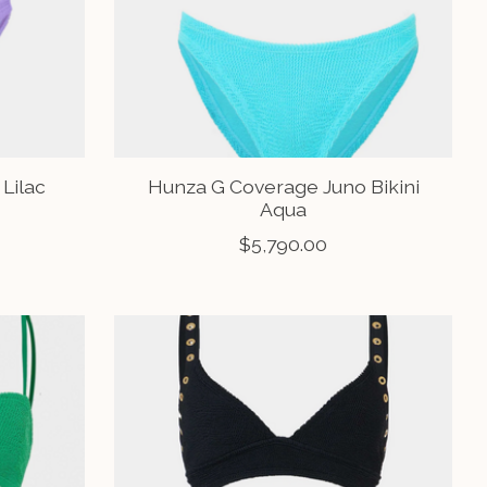
 Lilac
Hunza G Coverage Juno Bikini
Aqua
$5,790.00