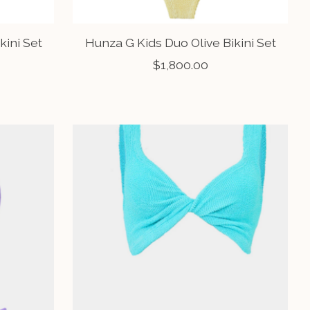
kini Set
Hunza G Kids Duo Olive Bikini Set
$1,800.00