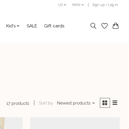
US
MXN
Sign up / Log in
Kid's
SALE
Gift cards
Sort by
Newest products
17 products