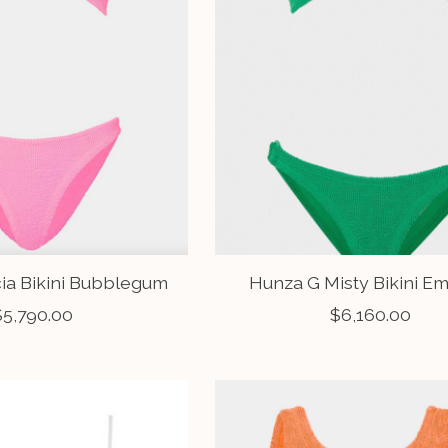
cia Bikini Bubblegum
Hunza G Misty Bikini E
$5,790.00
$6,160.00