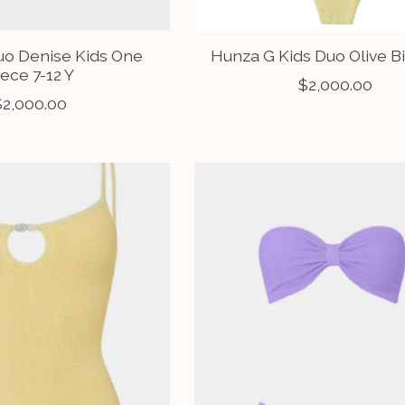
uo Denise Kids One
Hunza G Kids Duo Olive Bi
iece 7-12 Y
$2,000.00
$2,000.00