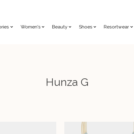
ries
Women's
Beauty
Shoes
Resortwear
Hunza G