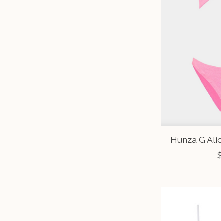
Hunza G Ali