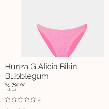
Hunza G Alicia Bikini
Bubblegum
$5,790.00
Incl. tax
(0)
The rating of this product is
0
out of 5