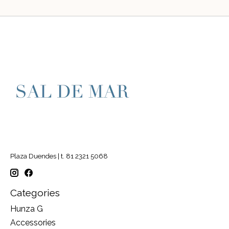
Plaza Duendes | t. 81 2321 5068
Categories
Hunza G
Accessories