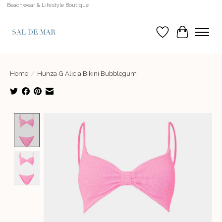
Beachwear & Lifestyle Boutique
Wish List
Cart
Home
/
Hunza G Alicia Bikini Bubblegum
Product image slideshow Items