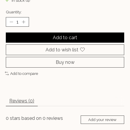
In stock (4)
Quantity:
Add to cart
Add to wish list
Buy now
Add to compare
Reviews (0)
0
stars based on
0
reviews
Add your review