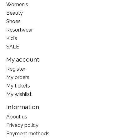
Women's
Beauty
Shoes
Resortwear
Kid's
SALE
My account
Register
My orders
My tickets
My wishlist
Information
About us
Privacy policy
Payment methods