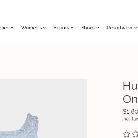
ries
Women's
Beauty
Shoes
Resortwear
Hu
On
$1,8
Incl. tax
The ra