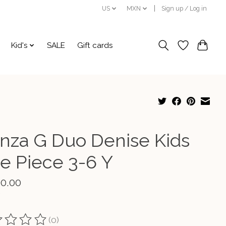
US
MXN
Sign up / Log in
Kid's
SALE
Gift cards
nza G Duo Denise Kids
e Piece 3-6 Y
00.00
(0)
ting of this product is
0
out of 5