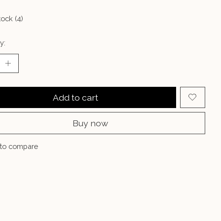
tock (4)
y:
Add to cart
Buy now
to compare