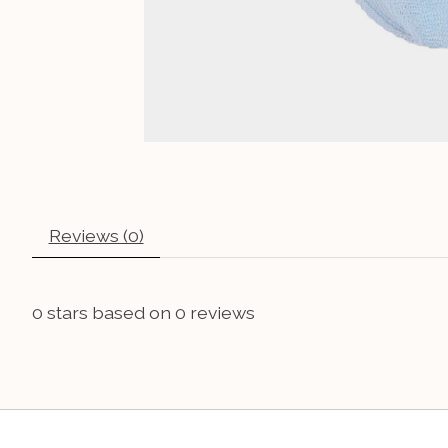
Reviews (0)
0
stars based on
0
reviews