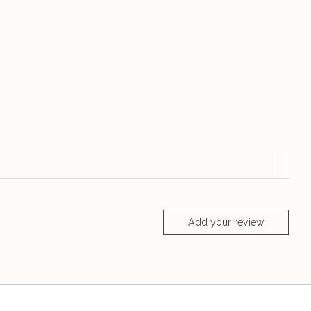
Add your review