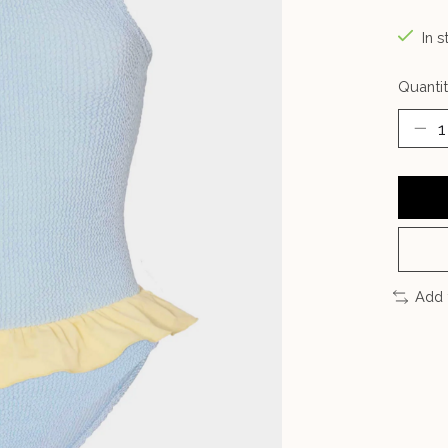
In s
Quantit
Add 