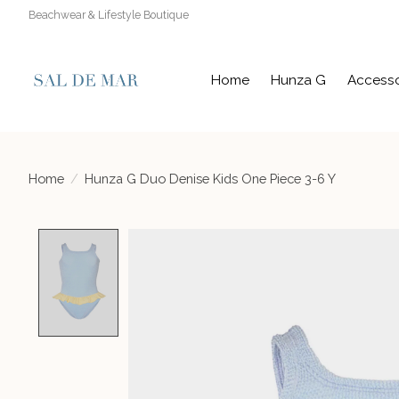
Beachwear & Lifestyle Boutique
Home
Hunza G
Accesso
Home
/
Hunza G Duo Denise Kids One Piece 3-6 Y
Product image slideshow Items