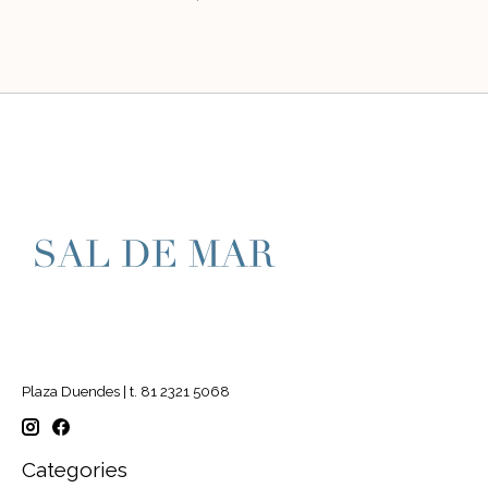
Plaza Duendes | t. 81 2321 5068
Categories