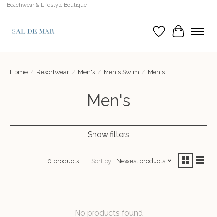
Beachwear & Lifestyle Boutique
Wish List
Cart
Home
/
Resortwear
/
Men's
/
Men's Swim
/
Men's
Men's
Show filters
Sort by
Newest products
0 products
No products found