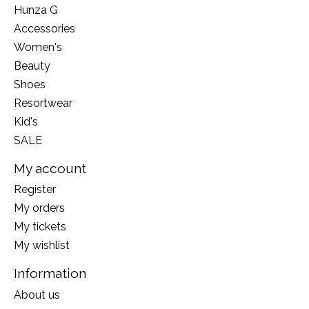
Hunza G
Accessories
Women's
Beauty
Shoes
Resortwear
Kid's
SALE
My account
Register
My orders
My tickets
My wishlist
Information
About us