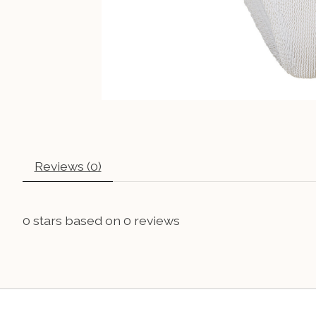
Reviews (0)
0
stars based on
0
reviews