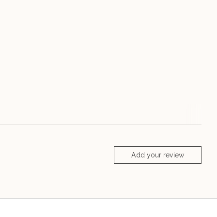
Add your review