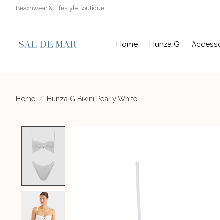
Beachwear & Lifestyle Boutique
Home
Hunza G
Accesso
Home
/
Hunza G Bikini Pearly White
Product image slideshow Items