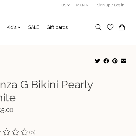
US
MXN
Sign up / Log in
Kid's
SALE
Gift cards
nza G Bikini Pearly
ite
55.00
(0)
ting of this product is
0
out of 5