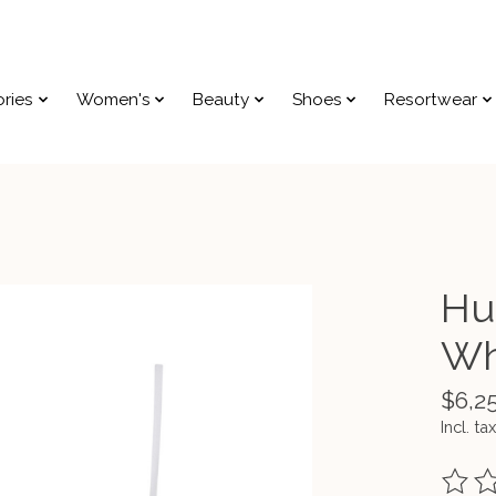
ries
Women's
Beauty
Shoes
Resortwear
Hu
Wh
$6,2
Incl. tax
The ra