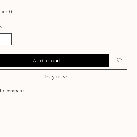
tock (1)
y:
Add to cart
Buy now
to compare