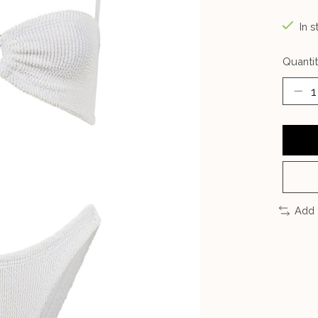
In s
Quantit
Add 