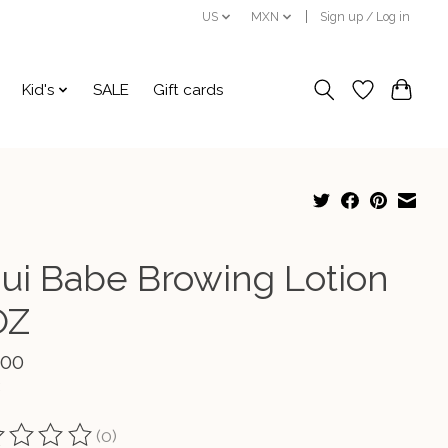
US
MXN
Sign up / Log in
Kid's
SALE
Gift cards
ui Babe Browing Lotion
OZ
.00
(0)
ting of this product is
0
out of 5