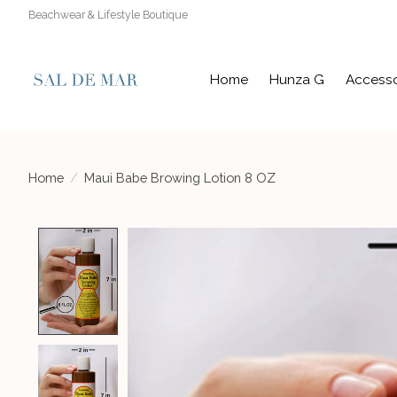
Beachwear & Lifestyle Boutique
Home
Hunza G
Accesso
Home
/
Maui Babe Browing Lotion 8 OZ
Product image slideshow Items