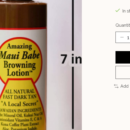
In s
Quantit
Add 