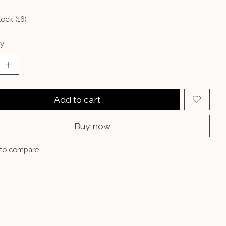
tock (16)
y:
Add to cart
Buy now
to compare