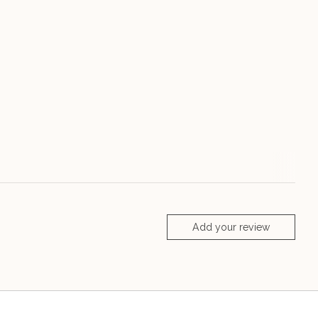
Add your review