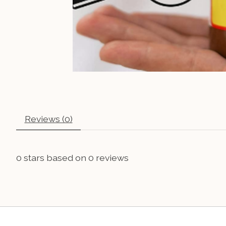
Reviews (0)
0
stars based on
0
reviews