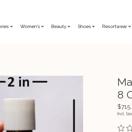
ries
Women's
Beauty
Shoes
Resortwear
Ma
8 
$715
Incl. tax
The ra