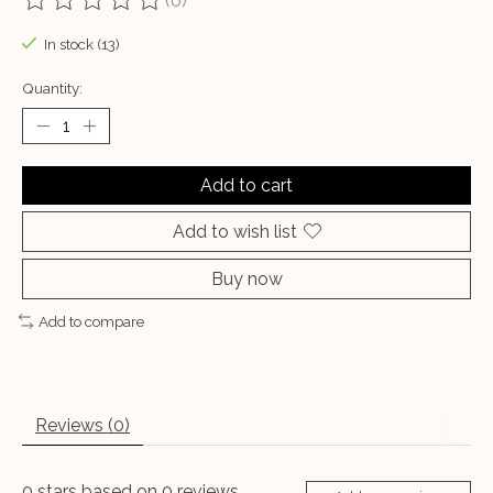
(0)
The rating of this product is
0
out of 5
In stock (13)
Quantity:
Add to cart
Add to wish list
Buy now
Add to compare
Reviews (0)
0
stars based on
0
reviews