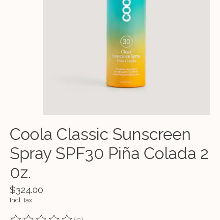
Coola Classic Sunscreen
Spray SPF30 Piña Colada 2
0z.
$324.00
Incl. tax