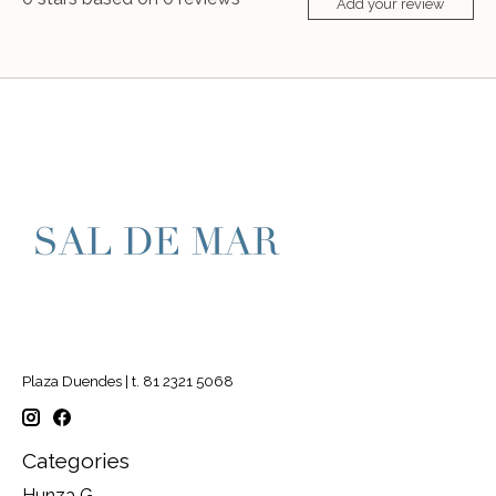
Add your review
Plaza Duendes | t. 81 2321 5068
Categories
Hunza G