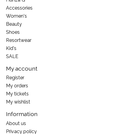
Accessories
Women's
Beauty
Shoes
Resortwear
Kid's
SALE
My account
Register
My orders
My tickets
My wishlist
Information
About us
Privacy policy