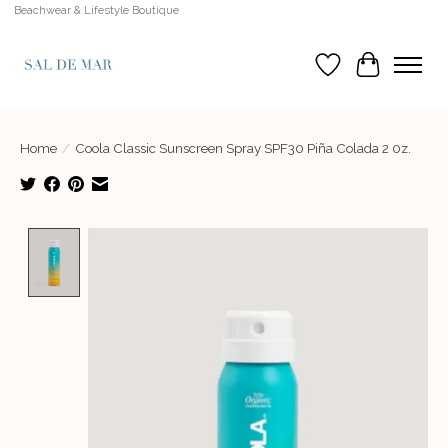
Beachwear & Lifestyle Boutique
Wish List
Cart
Home
/
Coola Classic Sunscreen Spray SPF30 Piña Colada 2 0z.
Product image slideshow Items