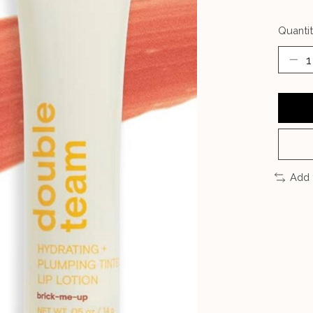
Quantit
Add 