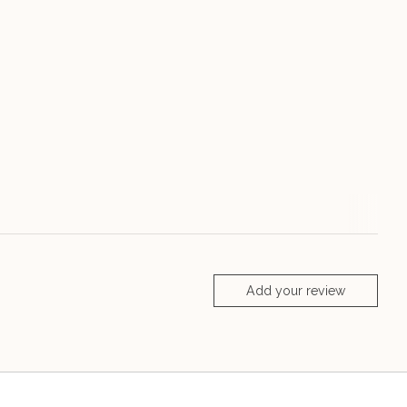
Add your review