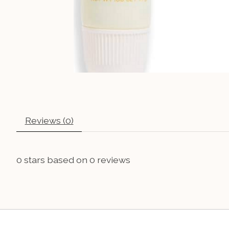
Reviews (0)
0
stars based on
0
reviews