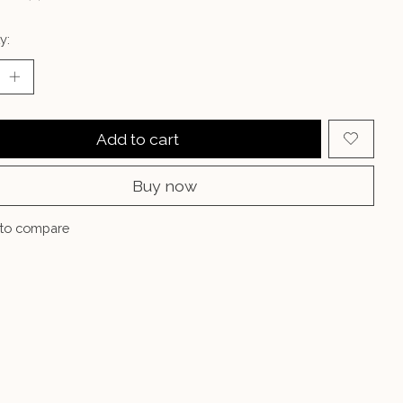
y:
Add to cart
Buy now
to compare