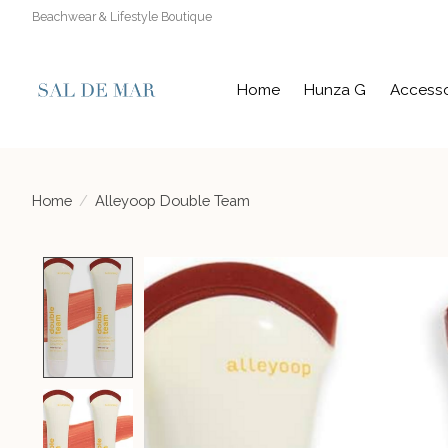
Beachwear & Lifestyle Boutique
Home
Hunza G
Accesso
Home
/
Alleyoop Double Team
Product image slideshow Items