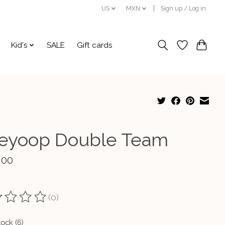
US
MXN
Sign up / Log in
Kid's
SALE
Gift cards
leyoop Double Team
.00
(0)
ting of this product is
0
out of 5
tock (6)