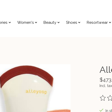
ries
Women's
Beauty
Shoes
Resortwear
Al
$473
Incl. tax
The ra
In s