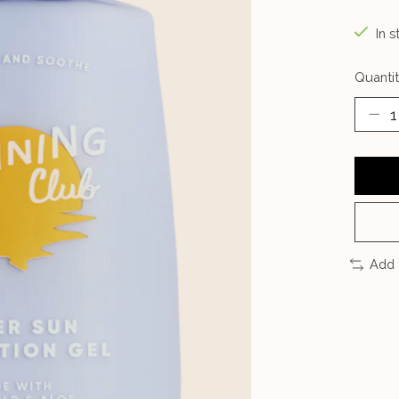
In s
Quantit
Add 