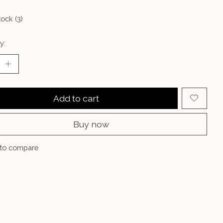
tock (3)
y:
Add to cart
Buy now
to compare