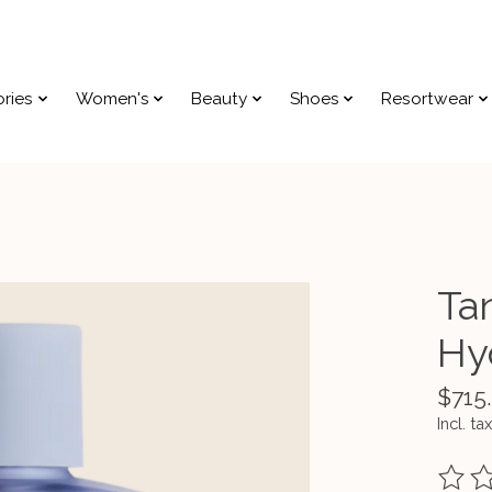
ries
Women's
Beauty
Shoes
Resortwear
Ta
Hy
$715
Incl. tax
The ra