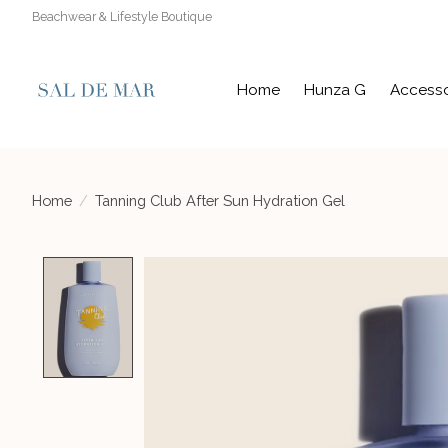
Beachwear & Lifestyle Boutique
Home
Hunza G
Accesso
Home
/
Tanning Club After Sun Hydration Gel
Product image slideshow Items