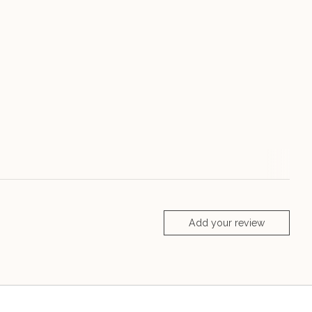
Add your review