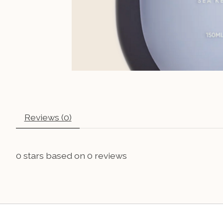
Reviews (0)
0
stars based on
0
reviews