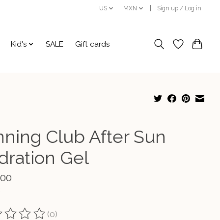
US
MXN
Sign up / Log in
Kid's
SALE
Gift cards
nning Club After Sun
dration Gel
.00
(0)
ting of this product is
0
out of 5