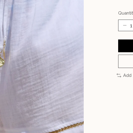
Quantit
Add 