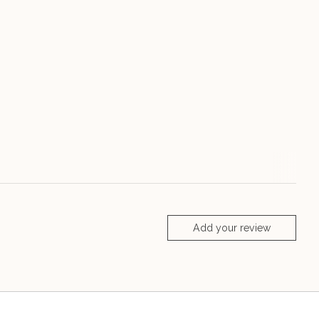
Add your review