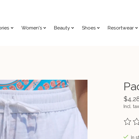
ries
Women's
Beauty
Shoes
Resortwear
Pa
$4,2
Incl. tax
The ra
In s