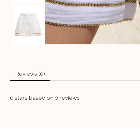
Reviews (0)
0
stars based on
0
reviews