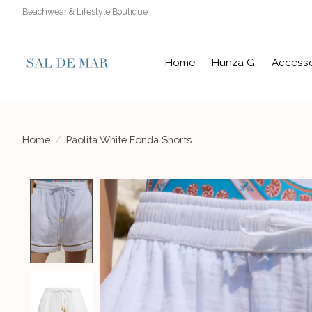
Beachwear & Lifestyle Boutique
Home
Hunza G
Accesso
Home
/
Paolita White Fonda Shorts
Product image slideshow Items