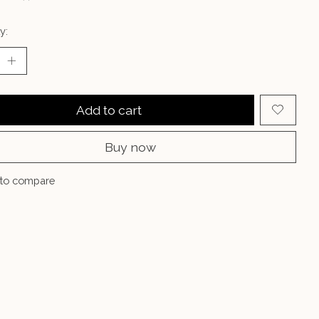
y:
Add to cart
Buy now
to compare