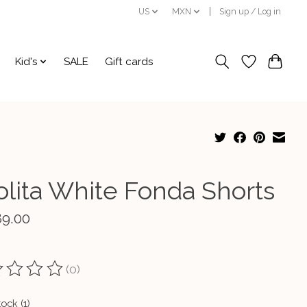
US
MXN
Sign up / Log in
Kid's
SALE
Gift cards
olita White Fonda Shorts
89.00
(0)
ting of this product is
0
out of 5
tock (1)