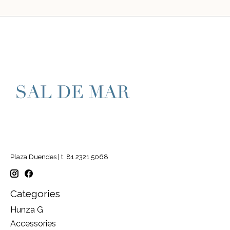
Plaza Duendes | t. 81 2321 5068
Categories
Hunza G
Accessories