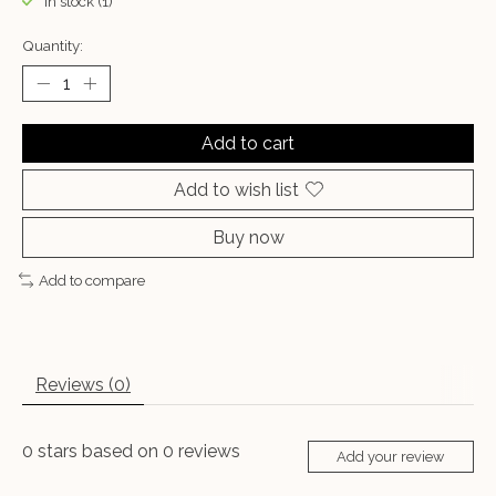
In stock (1)
Quantity:
Add to cart
Add to wish list
Buy now
Add to compare
Reviews (0)
0
stars based on
0
reviews
Add your review