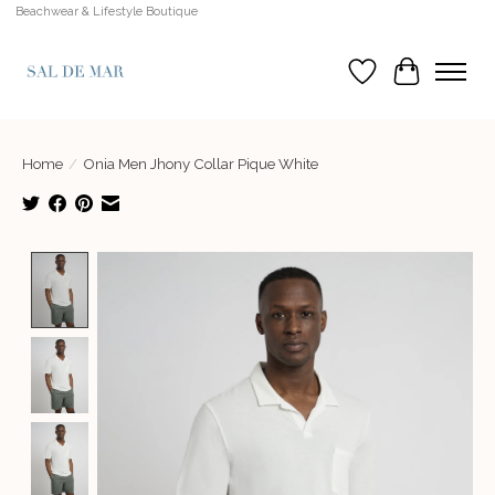
Beachwear & Lifestyle Boutique
Wish List
Cart
Home
/
Onia Men Jhony Collar Pique White
Product image slideshow Items