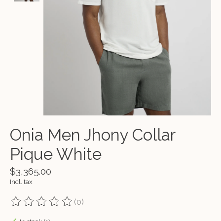
Onia Men Jhony Collar
Pique White
$3,365.00
Incl. tax
(0)
The rating of this product is
0
out of 5