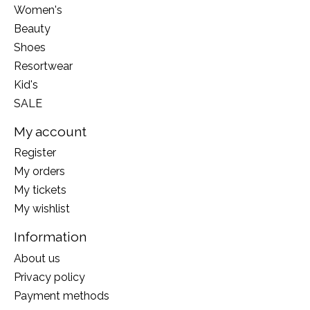
Women's
Beauty
Shoes
Resortwear
Kid's
SALE
My account
Register
My orders
My tickets
My wishlist
Information
About us
Privacy policy
Payment methods