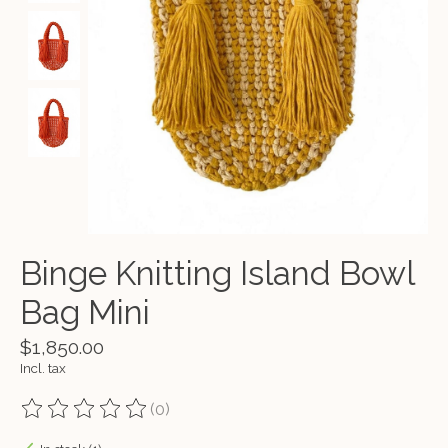
Binge Knitting Island Bowl
Bag Mini
$1,850.00
Incl. tax
(0)
The rating of this product is
0
out of 5