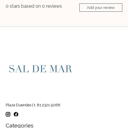
0
stars based on
0
reviews
Add your review
Plaza Duendes | t. 81 2321 5068
Categories