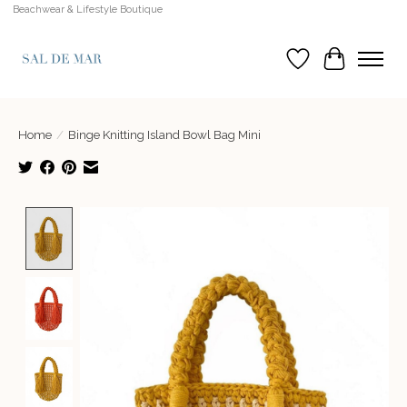
Beachwear & Lifestyle Boutique
Wish List
Cart
Home
/
Binge Knitting Island Bowl Bag Mini
Product image slideshow Items