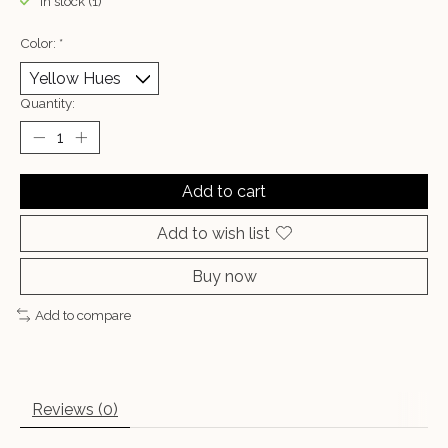
In stock (1)
Color:
*
Quantity:
Add to cart
Add to wish list
Buy now
Add to compare
Reviews (0)