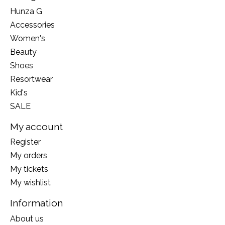
Hunza G
Accessories
Women's
Beauty
Shoes
Resortwear
Kid's
SALE
My account
Register
My orders
My tickets
My wishlist
Information
About us