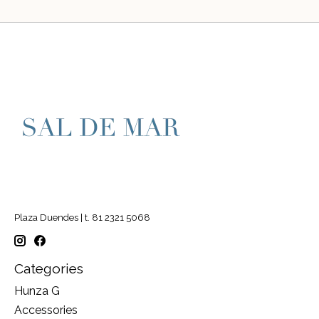
Plaza Duendes | t. 81 2321 5068
Categories
Hunza G
Accessories