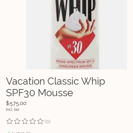
Vacation Classic Whip
SPF30 Mousse
$575.00
Incl. tax
(0)
The rating of this product is
0
out of 5