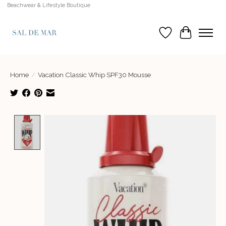
Beachwear & Lifestyle Boutique
Wish List
Cart
Home
/
Vacation Classic Whip SPF30 Mousse
Product image slideshow Items