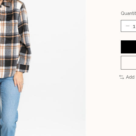
Quantit
Add 