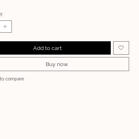
y:
Add to cart
Buy now
to compare