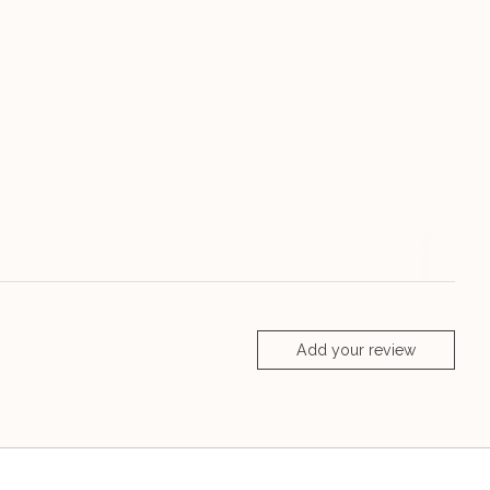
Add your review