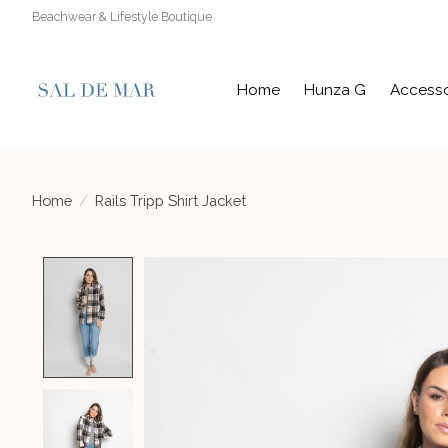
Beachwear & Lifestyle Boutique
Home
Hunza G
Accesso
Home
/
Rails Tripp Shirt Jacket
Product image slideshow Items