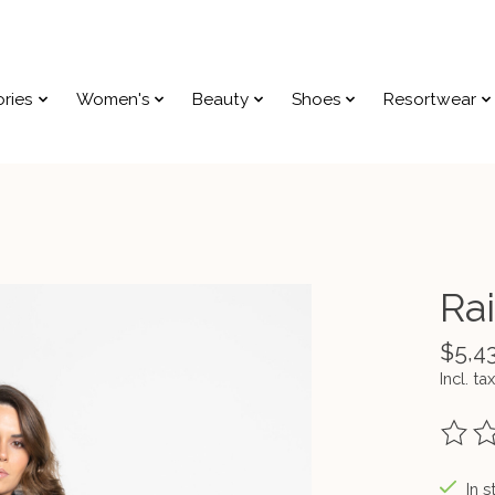
ries
Women's
Beauty
Shoes
Resortwear
Rai
$5,4
Incl. tax
The ra
In s