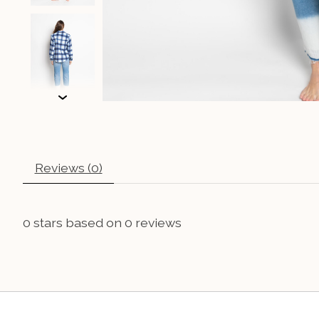
Reviews (0)
0
stars based on
0
reviews