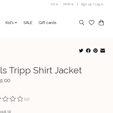
US
MXN
Sign up / Log in
Kid's
SALE
Gift cards
ls Tripp Shirt Jacket
31.00
(0)
ting of this product is
0
out of 5
tock (1)