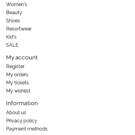
Women's
Beauty
Shoes
Resortwear
Kid's
SALE
My account
Register
My orders
My tickets
My wishlist
Information
About us
Privacy policy
Payment methods