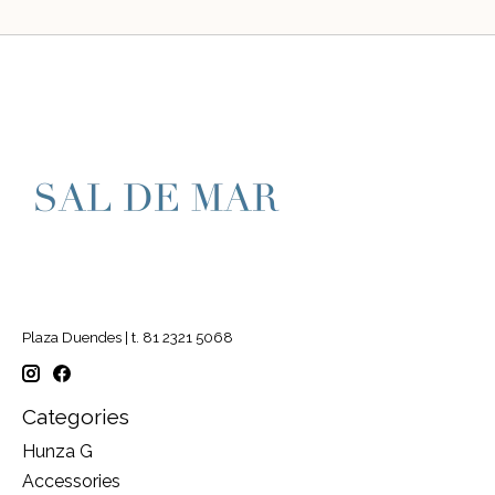
Plaza Duendes | t. 81 2321 5068
Categories
Hunza G
Accessories