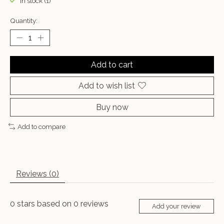
In stock (1)
Quantity:
Add to cart
Add to wish list
Buy now
Add to compare
Reviews (0)
0
stars based on
0
reviews
Add your review