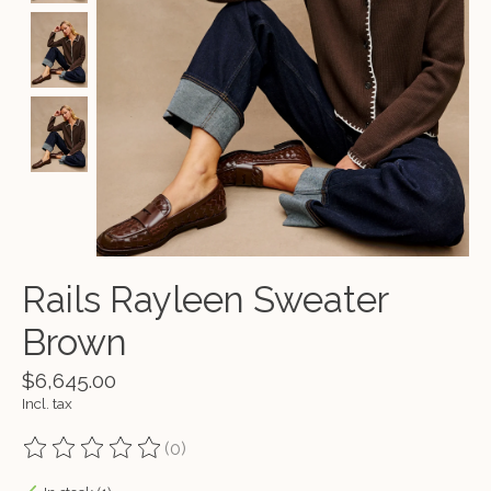
Rails Rayleen Sweater
Brown
$6,645.00
Incl. tax
(0)
The rating of this product is
0
out of 5