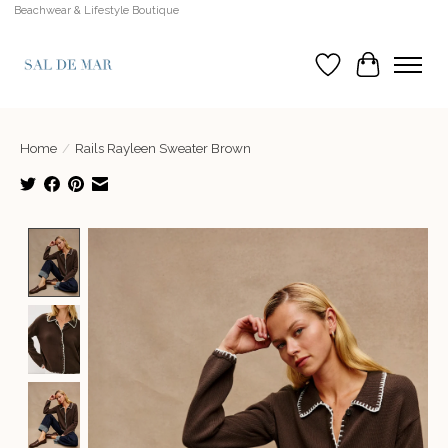
Beachwear & Lifestyle Boutique
Wish List
Cart
Home
/
Rails Rayleen Sweater Brown
Product image slideshow Items