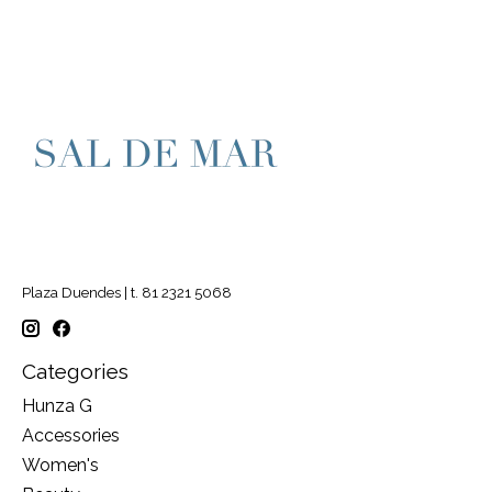
Plaza Duendes | t. 81 2321 5068
Categories
Hunza G
Accessories
Women's