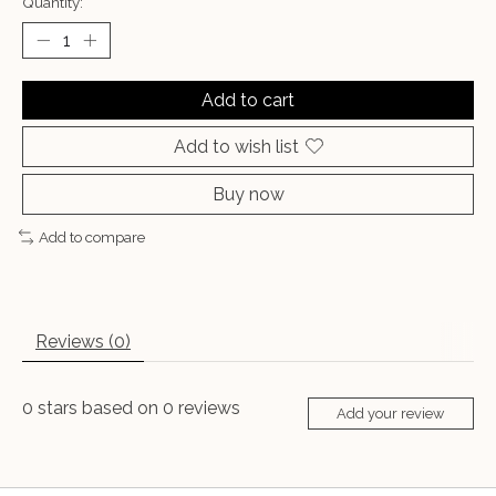
Quantity:
Add to cart
Add to wish list
Buy now
Add to compare
Reviews (0)
0
stars based on
0
reviews
Add your review