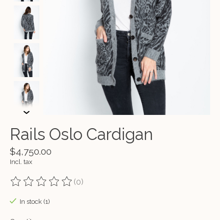
Rails Oslo Cardigan
$4,750.00
Incl. tax
(0)
The rating of this product is
0
out of 5
In stock (1)