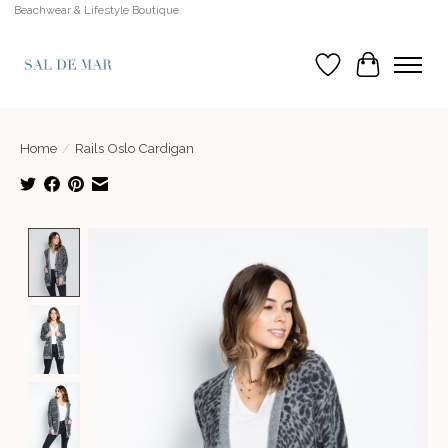
Beachwear & Lifestyle Boutique
Wish List
Cart
Home
/
Rails Oslo Cardigan
Product image slideshow Items