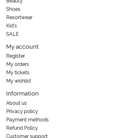
Beauty
Shoes
Resortwear
Kid's
SALE
My account
Register
My orders
My tickets
My wishlist
Information
About us
Privacy policy
Payment methods
Refund Policy
Customer support