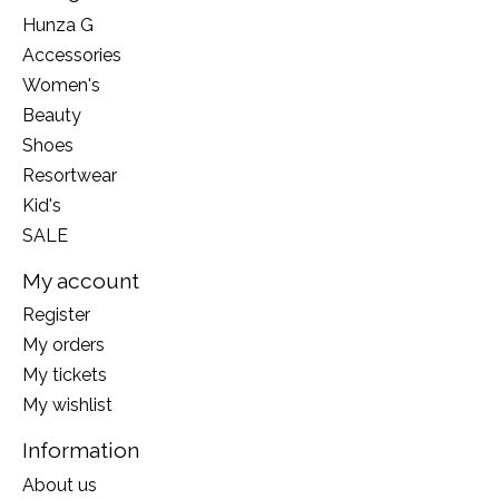
Hunza G
Accessories
Women's
Beauty
Shoes
Resortwear
Kid's
SALE
My account
Register
My orders
My tickets
My wishlist
Information
About us