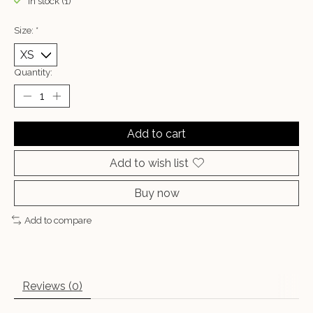
In stock (1)
Size:
*
Quantity:
Add to cart
Add to wish list
Buy now
Add to compare
Reviews (0)