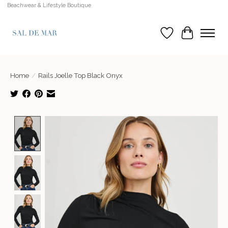
Beachwear & Lifestyle Boutique
Wish List
Cart
Home
/
Rails Joelle Top Black Onyx
Product image slideshow Items