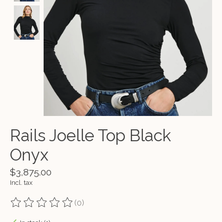
Rails Joelle Top Black
Onyx
$3,875.00
Incl. tax
(0)
The rating of this product is
0
out of 5