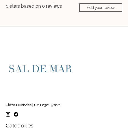
0
stars based on
0
reviews
Add your review
Plaza Duendes | t. 81 2321 5068
Categories