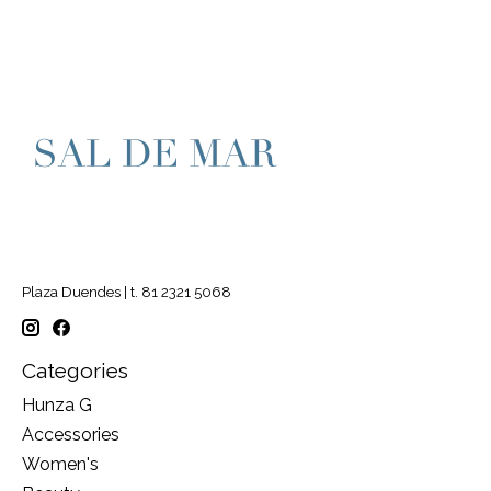
Plaza Duendes | t. 81 2321 5068
Categories
Hunza G
Accessories
Women's