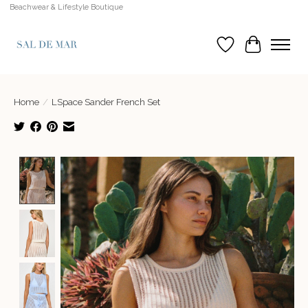
Beachwear & Lifestyle Boutique
Wish List
Cart
Home
/
LSpace Sander French Set
Product image slideshow Items