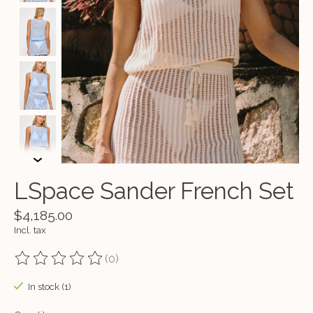
LSpace Sander French Set
$4,185.00
Incl. tax
(0)
The rating of this product is
0
out of 5
In stock (1)