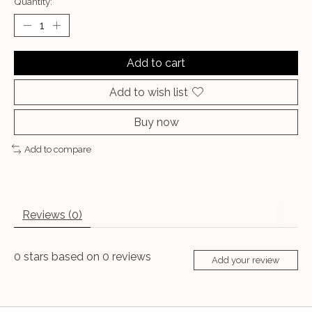
Quantity:
Add to cart
Add to wish list
Buy now
Add to compare
Reviews (0)
0
stars based on
0
reviews
Add your review