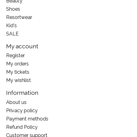
Beauty
Shoes
Resortwear
Kid's
SALE
My account
Register
My orders
My tickets
My wishlist
Information
About us
Privacy policy
Payment methods
Refund Policy
Customer support