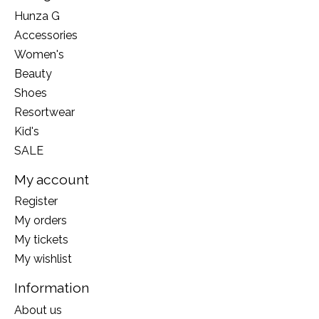
Hunza G
Accessories
Women's
Beauty
Shoes
Resortwear
Kid's
SALE
My account
Register
My orders
My tickets
My wishlist
Information
About us