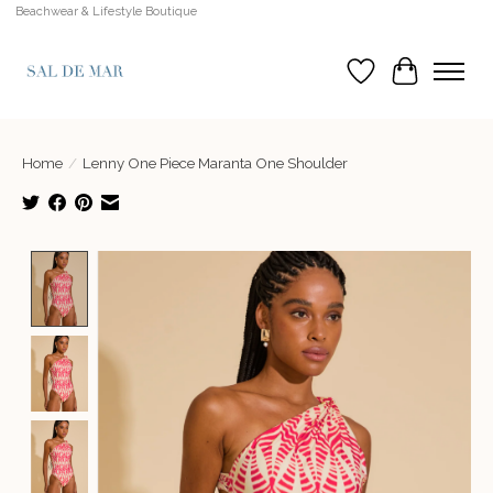
Beachwear & Lifestyle Boutique
Wish List
Cart
Home
/
Lenny One Piece Maranta One Shoulder
Product image slideshow Items