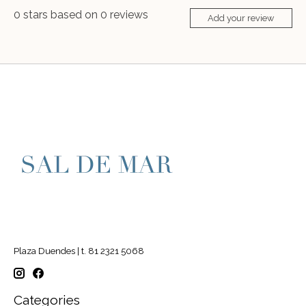
0
stars based on
0
reviews
Add your review
Plaza Duendes | t. 81 2321 5068
Categories