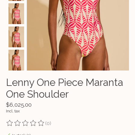
Lenny One Piece Maranta
One Shoulder
$6,025.00
Incl. tax
(0)
The rating of this product is
0
out of 5