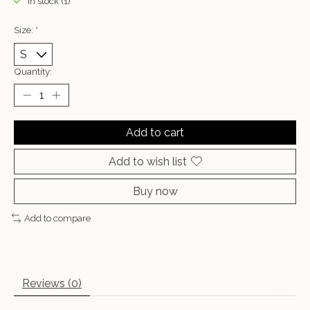
In stock (1)
Size:
*
Quantity:
Add to cart
Add to wish list
Buy now
Add to compare
Reviews (0)