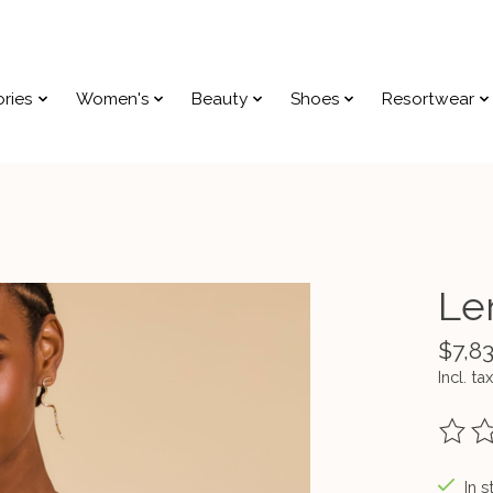
ries
Women's
Beauty
Shoes
Resortwear
Le
$7,8
Incl. tax
The ra
In s