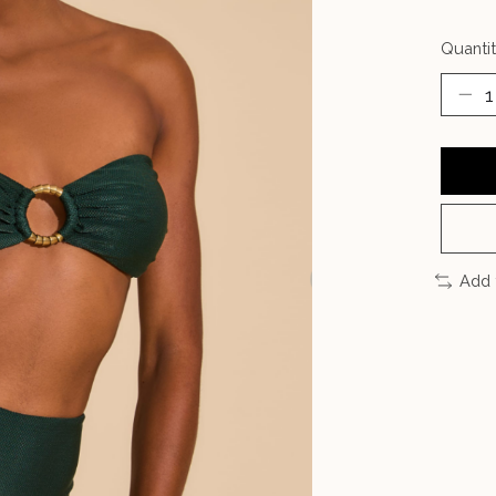
Quantit
Add 