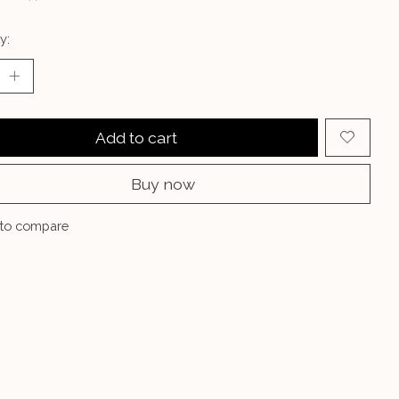
y:
Add to cart
Buy now
to compare