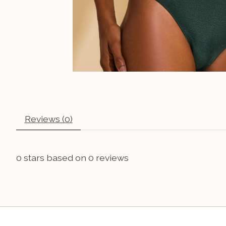
Reviews (0)
0
stars based on
0
reviews