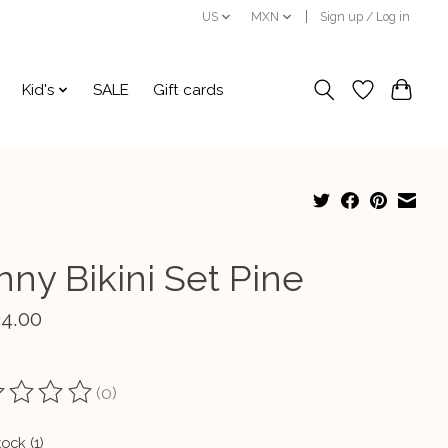
US
MXN
Sign up / Log in
Kid's
SALE
Gift cards
nny Bikini Set Pine
34.00
(0)
ting of this product is
0
out of 5
tock (1)