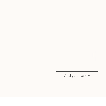
Add your review