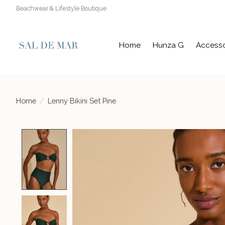
Beachwear & Lifestyle Boutique
Home
Hunza G
Accesso
Home
/
Lenny Bikini Set Pine
Product image slideshow Items