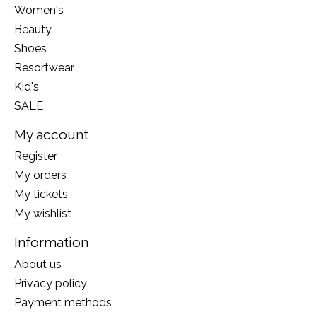
Women's
Beauty
Shoes
Resortwear
Kid's
SALE
My account
Register
My orders
My tickets
My wishlist
Information
About us
Privacy policy
Payment methods