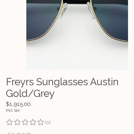
Freyrs Sunglasses Austin
Gold/Grey
$1,915.00
Incl. tax
(0)
The rating of this product is
0
out of 5