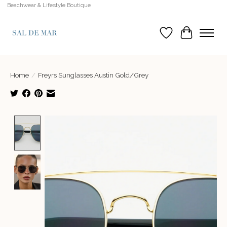
Beachwear & Lifestyle Boutique
Wish List
Cart
Home
/
Freyrs Sunglasses Austin Gold/Grey
Product image slideshow Items