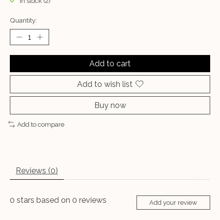
In stock (2)
Quantity:
Add to cart
Add to wish list
Buy now
Add to compare
Reviews (0)
0
stars based on
0
reviews
Add your review