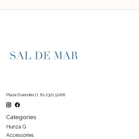
Plaza Duendes | t. 81 2321 5068
Categories
Hunza G
Accessories