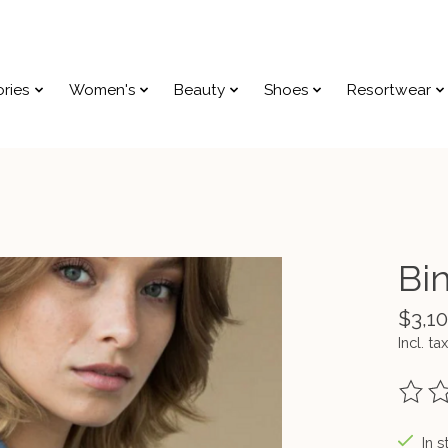
ries
Women's
Beauty
Shoes
Resortwear
Bi
$3,1
Incl. tax
The ra
In s