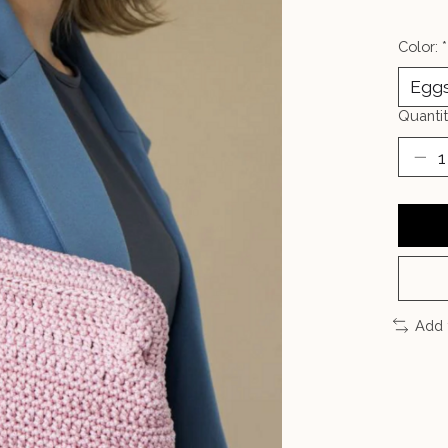
Color:
*
Quantit
Add 