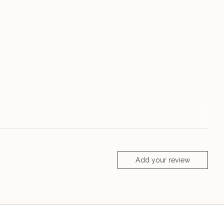
Add your review