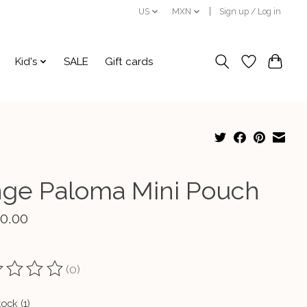
US
MXN
Sign up / Log in
Kid's
SALE
Gift cards
nge Paloma Mini Pouch
00.00
(0)
ting of this product is
0
out of 5
tock (1)