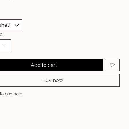
y:
Add to cart
Buy now
to compare