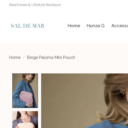
Beachwear & Lifestyle Boutique
Home
Hunza G
Accesso
Home
/
Binge Paloma Mini Pouch
Product image slideshow Items