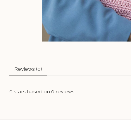
Reviews (0)
0
stars based on
0
reviews