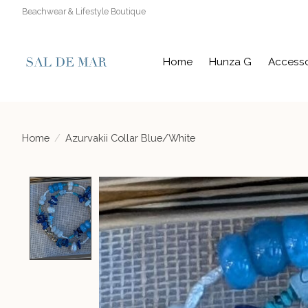
Beachwear & Lifestyle Boutique
Home
Hunza G
Accesso
Home
/
Azurvakii Collar Blue/White
Product image slideshow Items