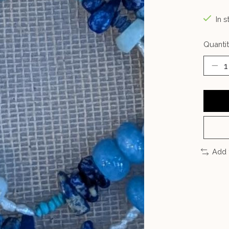
In s
Quantit
Add 