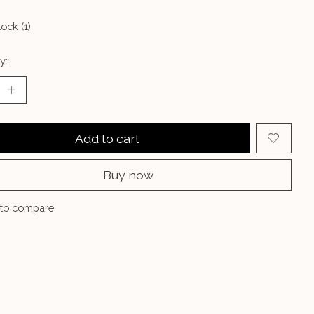
tock (1)
y:
Add to cart
Buy now
to compare