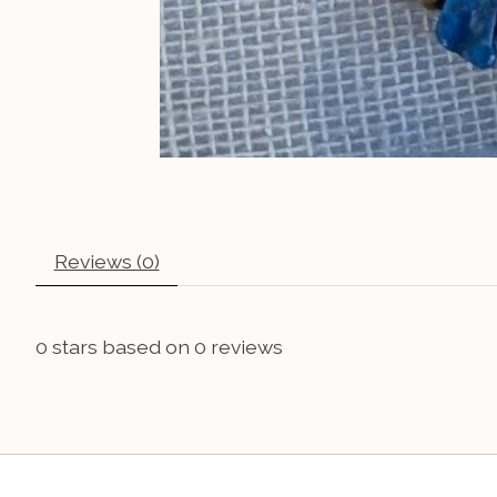
Reviews (0)
0
stars based on
0
reviews