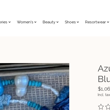
ries
Women's
Beauty
Shoes
Resortwear
Azu
Bl
$1,0
Incl. tax
The ra