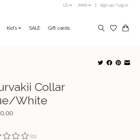
US
MXN
Sign up / Log in
Kid's
SALE
Gift cards
rvakii Collar
ue/White
60.00
(0)
ting of this product is
0
out of 5