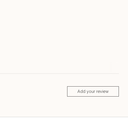
Add your review