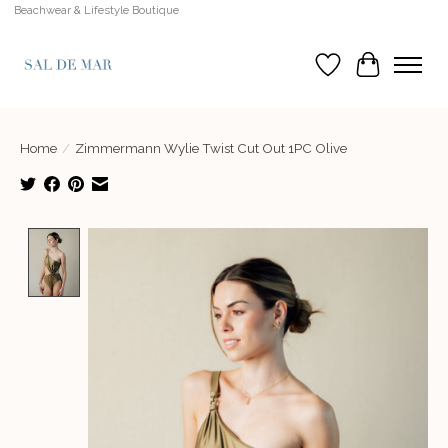
Beachwear & Lifestyle Boutique
Wish List
Cart
Home
/
Zimmermann Wylie Twist Cut Out 1PC Olive
Product image slideshow Items