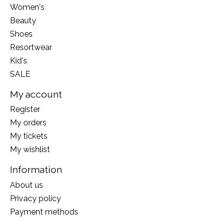
Women's
Beauty
Shoes
Resortwear
Kid's
SALE
My account
Register
My orders
My tickets
My wishlist
Information
About us
Privacy policy
Payment methods