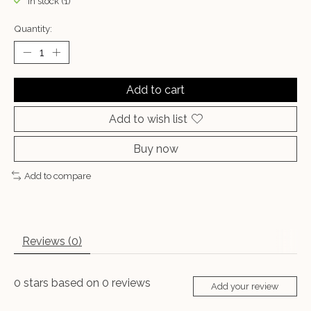
In stock (1)
Quantity:
Add to cart
Add to wish list
Buy now
Add to compare
Reviews (0)
0
stars based on
0
reviews
Add your review