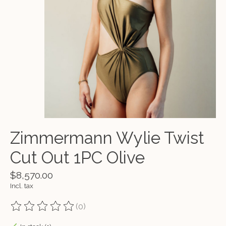
Zimmermann Wylie Twist
Cut Out 1PC Olive
$8,570.00
Incl. tax
(0)
The rating of this product is
0
out of 5