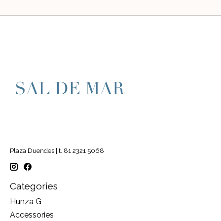
Plaza Duendes | t. 81 2321 5068
Categories
Hunza G
Accessories