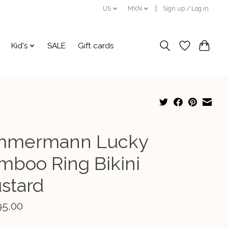
US
MXN
Sign up / Log in
Kid's
SALE
Gift cards
mmermann Lucky
mboo Ring Bikini
stard
95.00