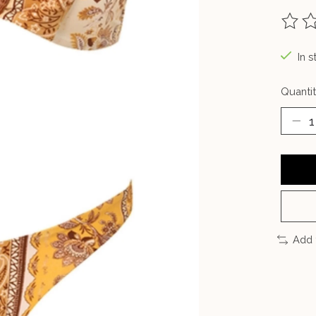
The ra
In s
Quantit
Add 