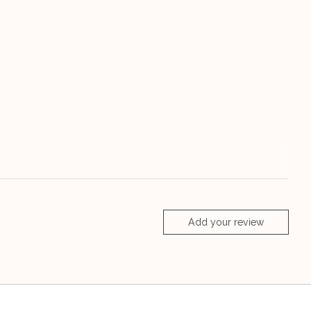
Add your review