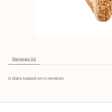
Reviews (0)
0
stars based on
0
reviews