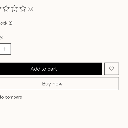
(0)
ting of this product is
0
out of 5
tock (1)
y:
Add to cart
Buy now
to compare