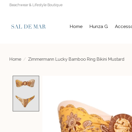
Beachwear & Lifestyle Boutique
Home
Hunza G
Accesso
Home
/
Zimmermann Lucky Bamboo Ring Bikini Mustard
Product image slideshow Items