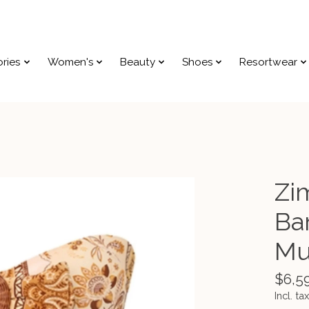
ries
Women's
Beauty
Shoes
Resortwear
Zi
Ba
Mu
$6,5
Incl. tax