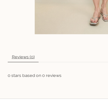
Reviews (0)
0
stars based on
0
reviews