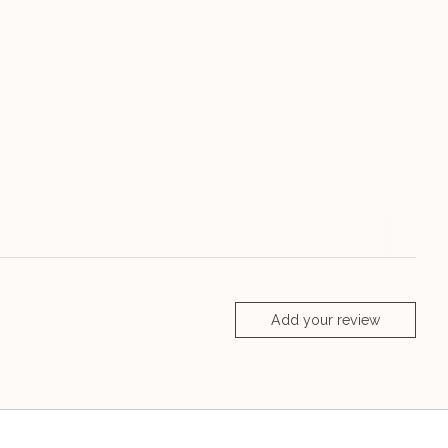
Add your review