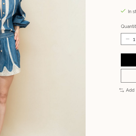
In s
Quantit
Add 