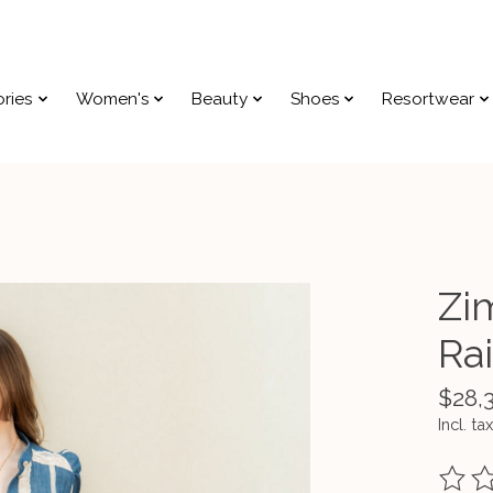
ries
Women's
Beauty
Shoes
Resortwear
Zi
Ra
$28,
Incl. tax
The ra