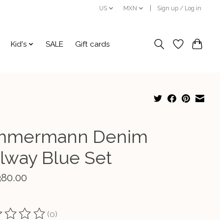
US
MXN
Sign up / Log in
Kid's
SALE
Gift cards
mmermann Denim
ilway Blue Set
380.00
(0)
ting of this product is
0
out of 5