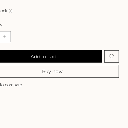
tock (1)
y:
Add to cart
Buy now
to compare