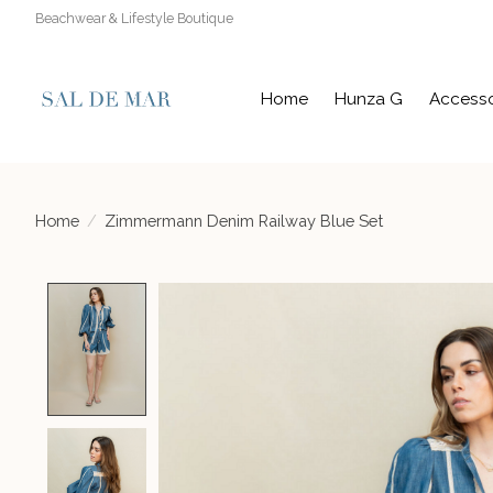
Beachwear & Lifestyle Boutique
Home
Hunza G
Accesso
Home
/
Zimmermann Denim Railway Blue Set
Product image slideshow Items