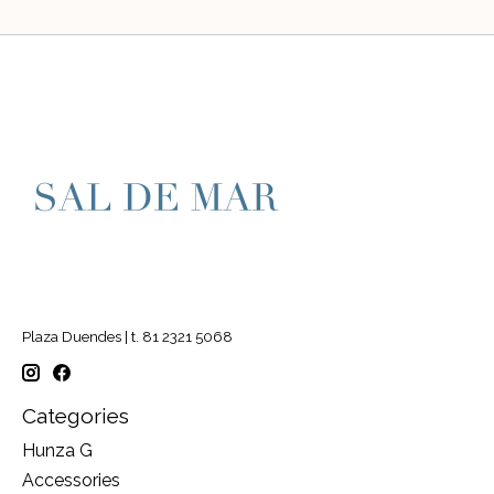
Plaza Duendes | t. 81 2321 5068
Categories
Hunza G
Accessories