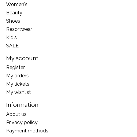
Women's
Beauty
Shoes
Resortwear
Kid's
SALE
My account
Register
My orders
My tickets
My wishlist
Information
About us
Privacy policy
Payment methods