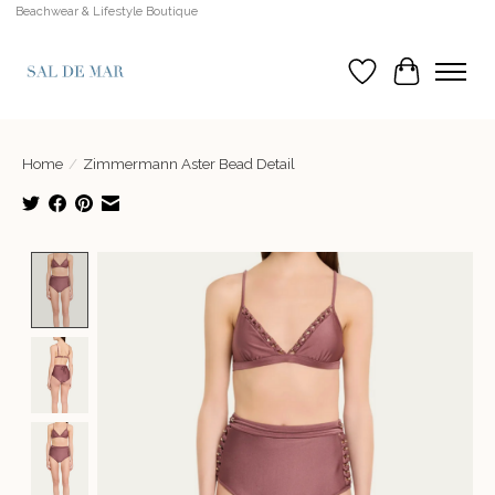
Beachwear & Lifestyle Boutique
Wish List
Cart
Home
/
Zimmermann Aster Bead Detail
Product image slideshow Items