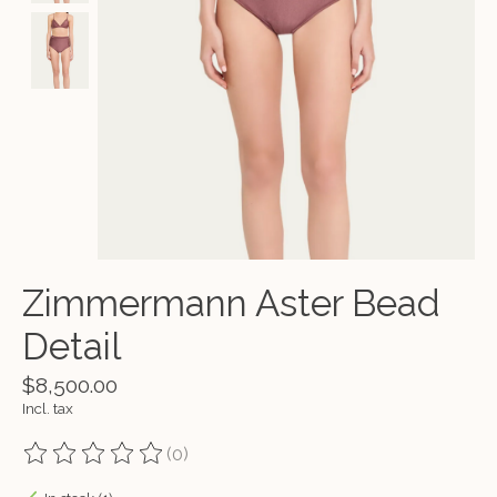
Zimmermann Aster Bead
Detail
$8,500.00
Incl. tax
(0)
The rating of this product is
0
out of 5