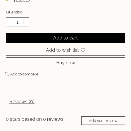
In stock (1)
Quantity:
Add to cart
Add to wish list
Buy now
Add to compare
Reviews (0)
0
stars based on
0
reviews
Add your review