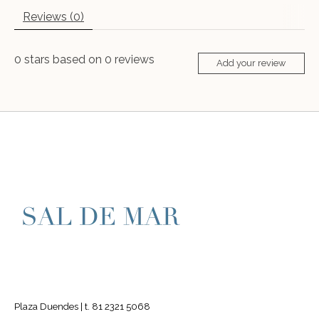
Reviews (0)
0
stars based on
0
reviews
Add your review
Plaza Duendes | t. 81 2321 5068