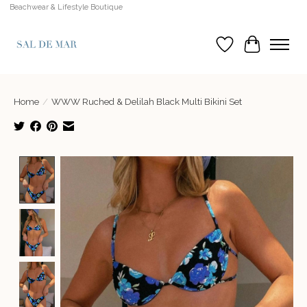
Beachwear & Lifestyle Boutique
Wish List
Cart
Home
/
WWW Ruched & Delilah Black Multi Bikini Set
Product image slideshow Items