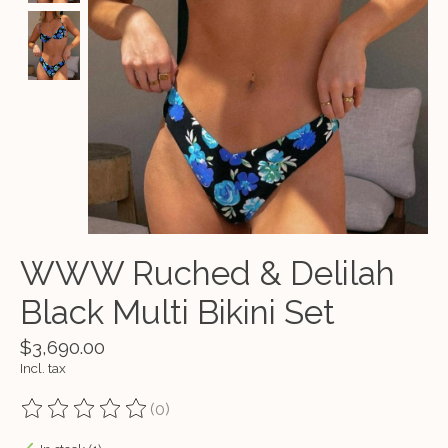
WWW Ruched & Delilah
Black Multi Bikini Set
$3,690.00
Incl. tax
(0)
The rating of this product is
0
out of 5