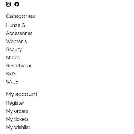
Categories
Hunza G
Accessories
Women's
Beauty
Shoes
Resortwear
Kid's
SALE
My account
Register
My orders
My tickets
My wishlist