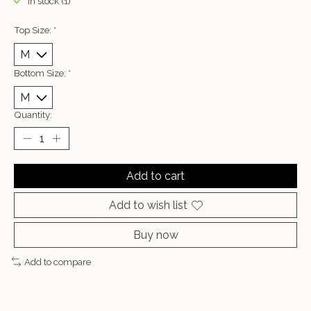
In stock (1)
Top Size:
*
Bottom Size:
*
Quantity:
Add to cart
Add to wish list
Buy now
Add to compare