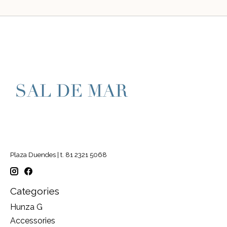
Plaza Duendes | t. 81 2321 5068
Categories
Hunza G
Accessories