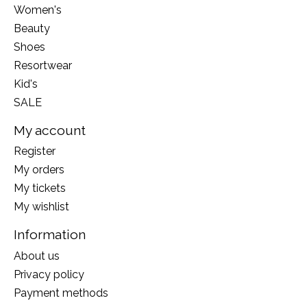
Women's
Beauty
Shoes
Resortwear
Kid's
SALE
My account
Register
My orders
My tickets
My wishlist
Information
About us
Privacy policy
Payment methods