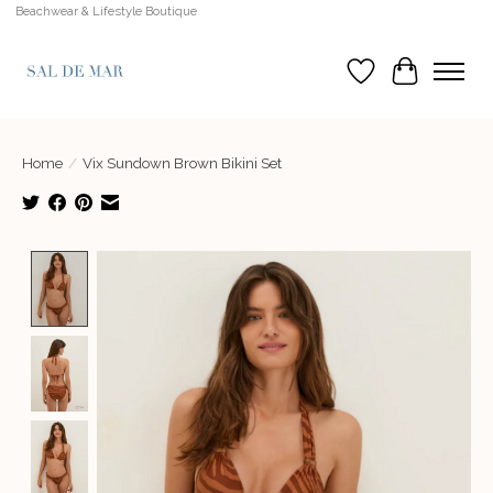
Beachwear & Lifestyle Boutique
Wish List
Cart
Home
/
Vix Sundown Brown Bikini Set
Product image slideshow Items