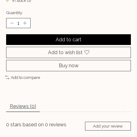
In stock (1)
Quantity:
Add to cart
Add to wish list
Buy now
Add to compare
Reviews (0)
0
stars based on
0
reviews
Add your review