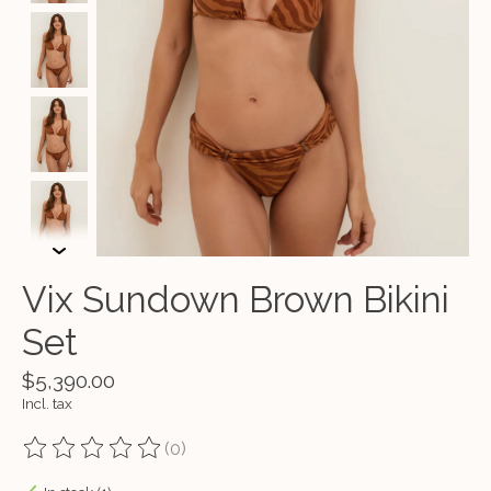
Vix Sundown Brown Bikini
Set
$5,390.00
Incl. tax
(0)
The rating of this product is
0
out of 5