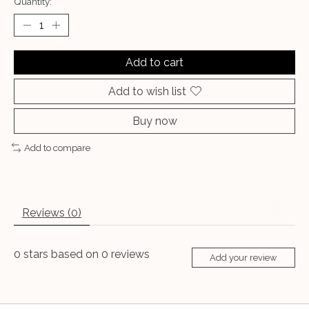
Quantity:
Add to cart
Add to wish list
Buy now
Add to compare
Reviews (0)
0
stars based on
0
reviews
Add your review