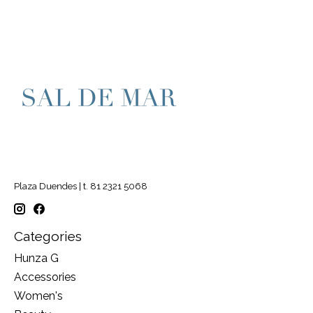
Plaza Duendes | t. 81 2321 5068
Categories
Hunza G
Accessories
Women's