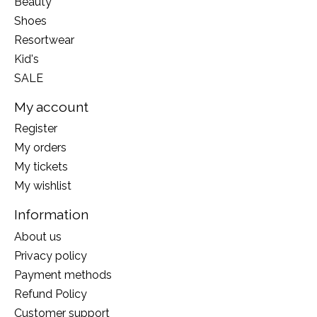
Beauty
Shoes
Resortwear
Kid's
SALE
My account
Register
My orders
My tickets
My wishlist
Information
About us
Privacy policy
Payment methods
Refund Policy
Customer support