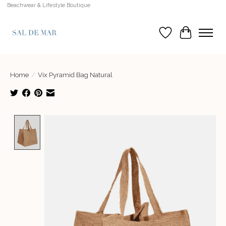
Beachwear & Lifestyle Boutique
Wish List
Cart
Home
/
Vix Pyramid Bag Natural
Product image slideshow Items