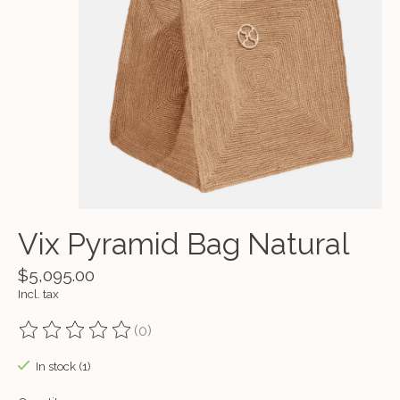
Vix Pyramid Bag Natural
$5,095.00
Incl. tax
(0)
The rating of this product is
0
out of 5
In stock (1)