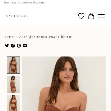
Beachwear & Lifestyle Boutique
Wish List
Cart
Home
/
Vix Olivia & Jessica Brown Bikini Set
Product image slideshow Items