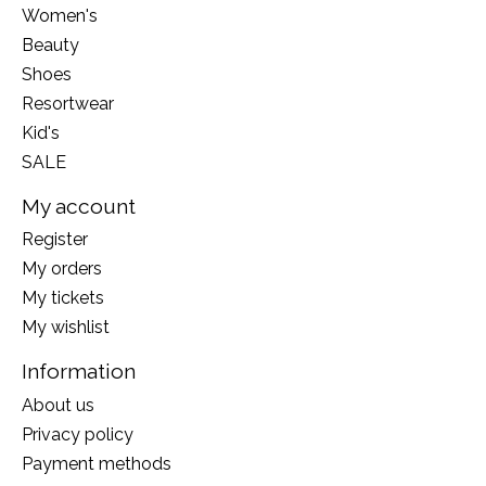
Women's
Beauty
Shoes
Resortwear
Kid's
SALE
My account
Register
My orders
My tickets
My wishlist
Information
About us
Privacy policy
Payment methods