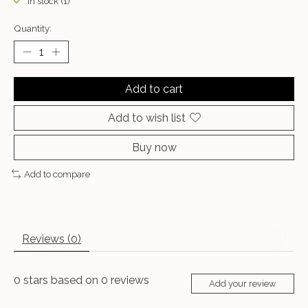
In stock (1)
Quantity:
Add to cart
Add to wish list
Buy now
Add to compare
Reviews (0)
0
stars based on
0
reviews
Add your review