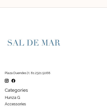
Plaza Duendes | t. 81 2321 5068
Categories
Hunza G
Accessories