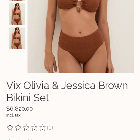
Vix Olivia & Jessica Brown
Bikini Set
$6,820.00
Incl. tax
(0)
The rating of this product is
0
out of 5