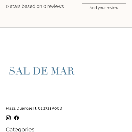
0
stars based on
0
reviews
Add your review
Plaza Duendes | t. 81 2321 5068
Categories