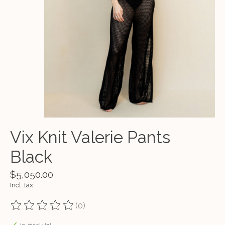
Vix Knit Valerie Pants
Black
$5,050.00
Incl. tax
(0)
The rating of this product is
0
out of 5