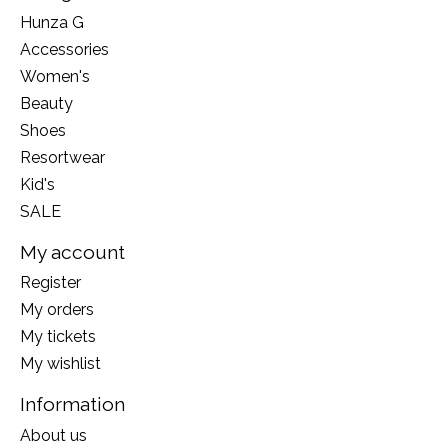
Hunza G
Accessories
Women's
Beauty
Shoes
Resortwear
Kid's
SALE
My account
Register
My orders
My tickets
My wishlist
Information
About us