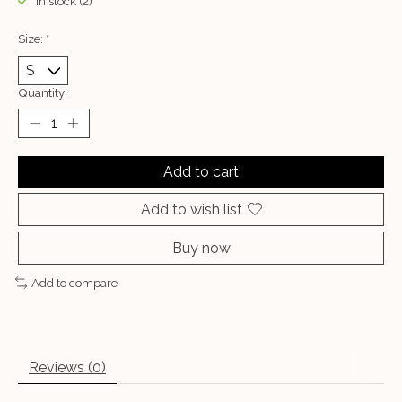
In stock (2)
Size:
*
Quantity:
Add to cart
Add to wish list
Buy now
Add to compare
Reviews (0)