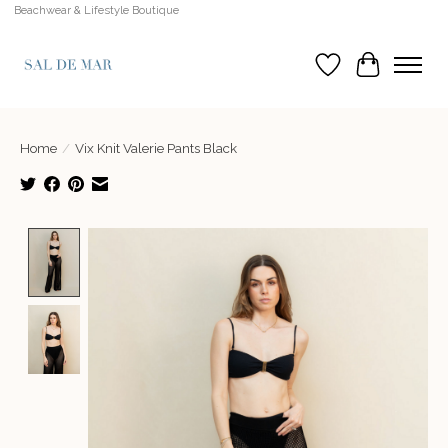
Beachwear & Lifestyle Boutique
Wish List
Cart
Home
/
Vix Knit Valerie Pants Black
Product image slideshow Items