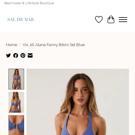
Beachwear & Lifestyle Boutique
Wish List
Cart
Home
/
Vix Jill Alana Fanny Bikini Set Blue
Product image slideshow Items