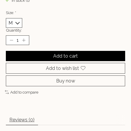
In stock (1)
Size:
*
Quantity:
Add to cart
Add to wish list
Buy now
Add to compare
Reviews (0)