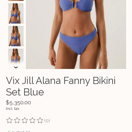
Vix Jill Alana Fanny Bikini
Set Blue
$5,350.00
Incl. tax
(0)
The rating of this product is
0
out of 5