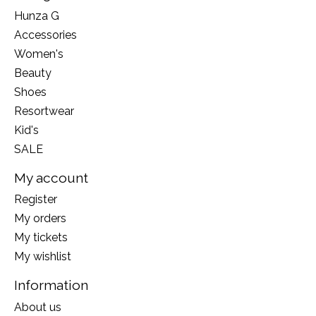
Hunza G
Accessories
Women's
Beauty
Shoes
Resortwear
Kid's
SALE
My account
Register
My orders
My tickets
My wishlist
Information
About us