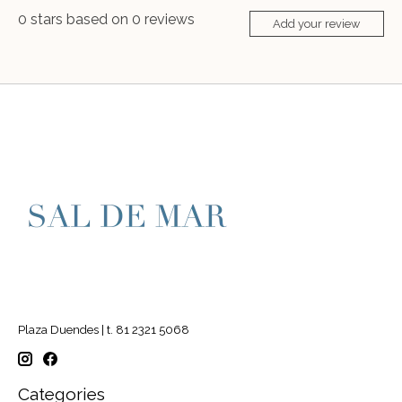
0
stars based on
0
reviews
Add your review
Plaza Duendes | t. 81 2321 5068
Categories