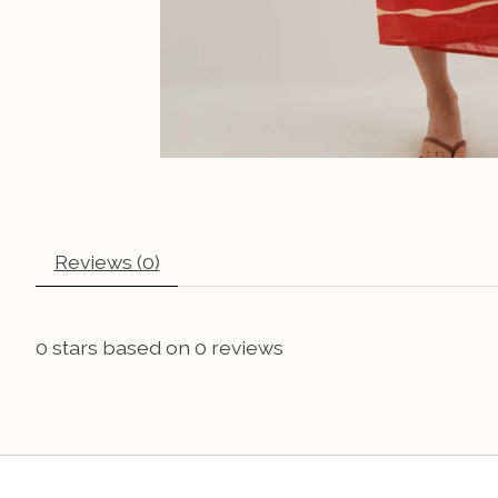
Reviews (0)
0
stars based on
0
reviews