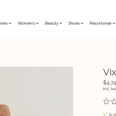
ries
Women's
Beauty
Shoes
Resortwear
Vi
$4,7
Incl. tax
The ra
In s