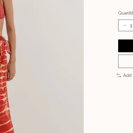
Quantit
Add 