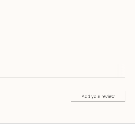
Add your review