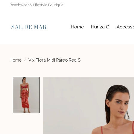
Beachwear & Lifestyle Boutique
Home
Hunza G
Accesso
Home
/
Vix Flora Midi Pareo Red S
Product image slideshow Items