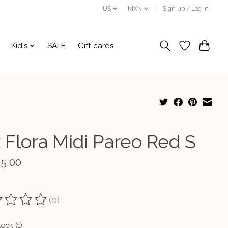
US
MXN
Sign up / Log in
Kid's
SALE
Gift cards
x Flora Midi Pareo Red S
45.00
(0)
ting of this product is
0
out of 5
tock (1)