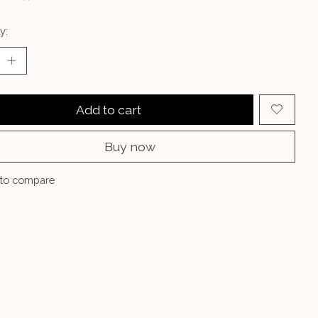
y:
Add to cart
Buy now
to compare