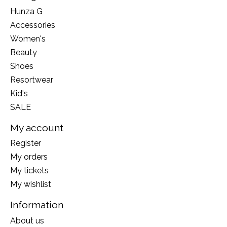
Hunza G
Accessories
Women's
Beauty
Shoes
Resortwear
Kid's
SALE
My account
Register
My orders
My tickets
My wishlist
Information
About us