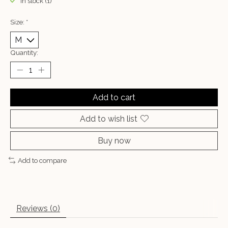
In stock (1)
Size:
*
Quantity:
Add to cart
Add to wish list
Buy now
Add to compare
Reviews (0)