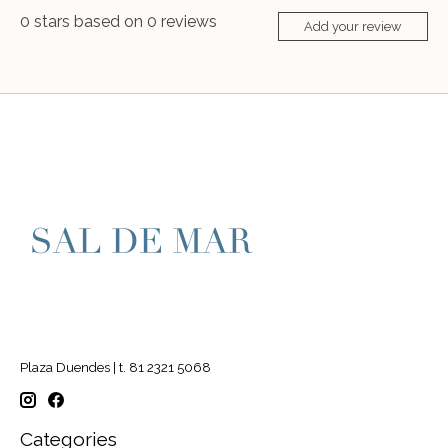
0
stars based on
0
reviews
Add your review
Plaza Duendes | t. 81 2321 5068
Categories