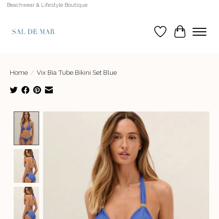
Beachwear & Lifestyle Boutique
Wish List
Cart
Home
/
Vix Bia Tube Bikini Set Blue
Product image slideshow Items