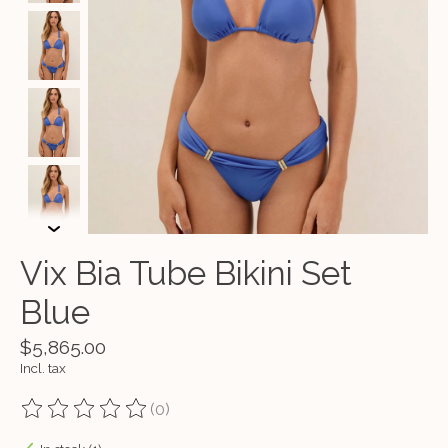
Vix Bia Tube Bikini Set
Blue
$5,865.00
Incl. tax
(0)
The rating of this product is
0
out of 5